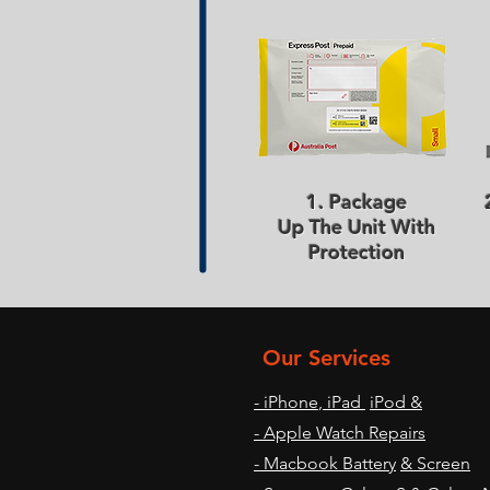
1. Package
Up The Unit With
Protection
Our Services
- iPhone
,
iPad
iPod &
- Apple Watch Repairs
- Macbook Battery
& Screen