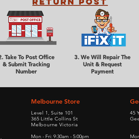
Return Post
2. Take To Post Office
3. We Will Repair The
& Submit Tracking
Unit & Request
Number
Payment
Melbourne Store
Ge
Level 1, Suite 101
45 
365 Little Collins St
Gee
Melbourne Victoria
Mon - Fri: 9:30am - 5:00pm
Mon 