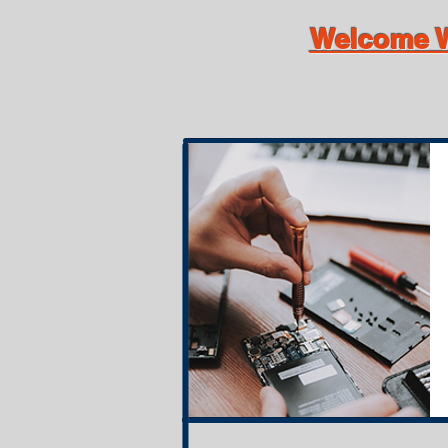
Welcome W