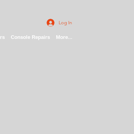
Log In
rs
Console Repairs
More...