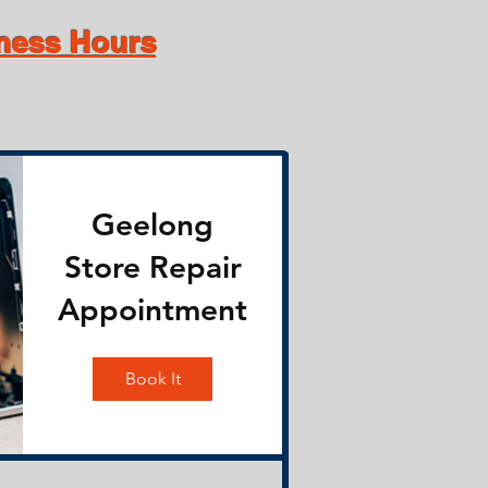
iness Hours
Geelong
Store Repair
Appointment
Book It