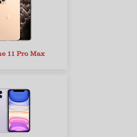
ne 11 Pro Max