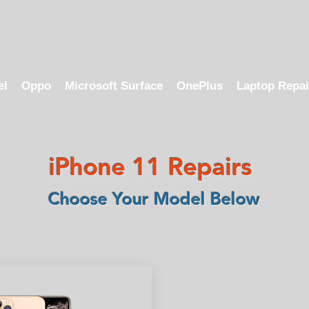
el
Oppo
Microsoft Surface
OnePlus
Laptop Repai
iPhone 11 Repairs
Choose Your Model Below