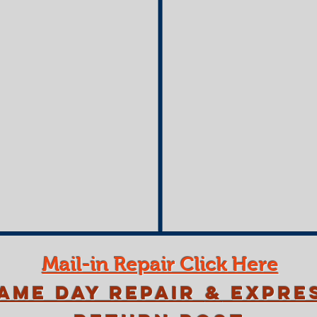
Mail-in Repair Click Here
ame Day Repair
&
Expre