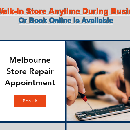
alk-in Store Anytime During Bus
Or Book Online Is Available
Melbourne
Store Repair
Appointment
Book It