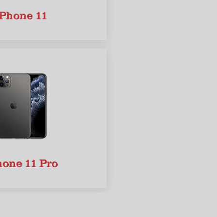
iPhone 11
hone 11 Pro