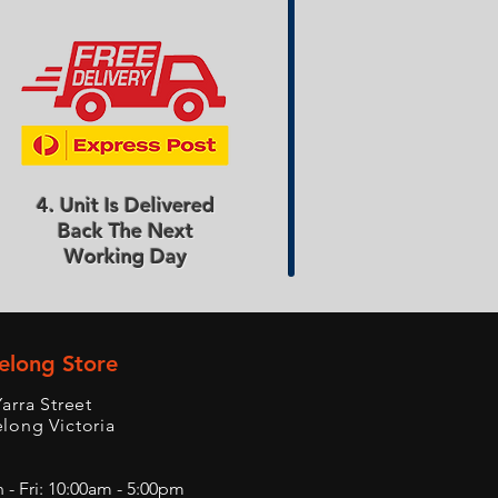
4. Unit Is Delivered
Back The Next
Working Day
elong Store
Yarra Street
long Victoria
- Fri: 10:00am - 5:00pm