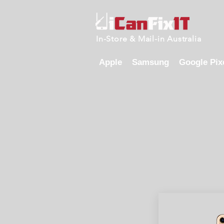
In-Store & Mail-in Australia
Apple
Samsung
Google Pix