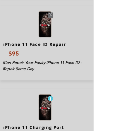
iPhone 11 Face ID Repair
$95
iCan Repair Your Faulty iPhone 11 Face ID -
Repair Same Day
iPhone 11 Charging Port