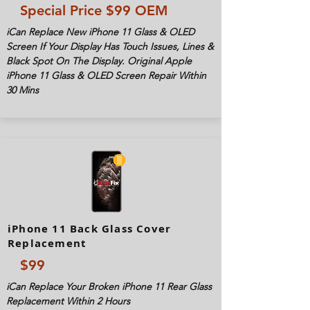
Special Price $99 OEM
iCan Replace New iPhone 11 Glass & OLED
Screen If Your Display Has Touch Issues, Lines &
Black Spot On The Display. Original Apple
iPhone 11 Glass & OLED Screen Repair Within
30 Mins
iPhone 11 Back Glass Cover
Replacement
$99
iCan Replace Your Broken iPhone 11 Rear Glass
Replacement Within 2 Hours