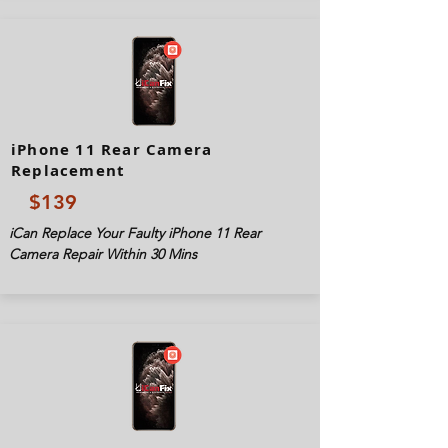
iPhone 11 Rear Camera
Replacement
$139
iCan Replace Your Faulty iPhone 11 Rear
Camera Repair Within 30 Mins