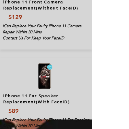
iPhone 11 Front Camera
Replacement(Without FaceID)
$129
iCan Replace Your Faulty iPhone 11 Camera
Repair Within 30 Mins
Contact Us For Keep Your FaceID
iPhone 11 Ear Speaker
Replacement(With FaceID)
$89
iCan Replace Your Faulty iPhone 11 Ear Speaker
Repair Within 30 Mins