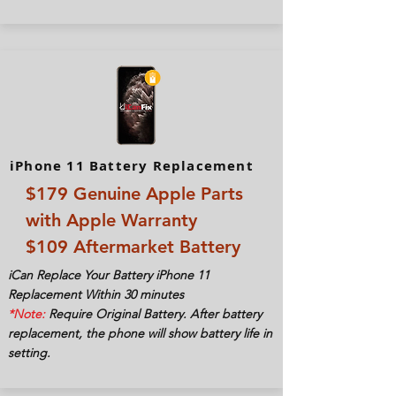
iPhone 11 Battery Replacement
$179 Genuine Apple Parts
with Apple Warranty
$109 Aftermarket Battery
iCan Replace Your Battery iPhone 11
Replacement Within 30
minutes
*Note:
Require Original Battery. After battery
replacement, the phone will show battery life in
setting.