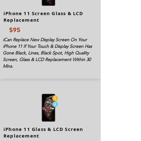
iPhone 11 Screen Glass & LCD
Replacement
$95
iCan Replace New Display Screen On Your
iPhone 11 If Your Touch & Display Screen Has
Gone Black, Lines, Black Spot, High Quality
Screen, Glass & LCD Replacement Within 30
Mins.
iPhone 11 Glass & LCD Screen
Replacement