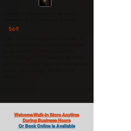
iPhone 11 Diagnostic Service -
Insurance & Damaged Report
$69
Is your
iPhone
11 acting strange? Screen not
functioning properly, sound issues, browser
issues, or anything else acting up? Our
iPhone
11 diagnostic services can figure out
just what your device needs and have you back
on your way to having a fully functional
iPhone
11!
Welcome Walk-in Store Anytime
During Business Hours
Or Book Online Is Available