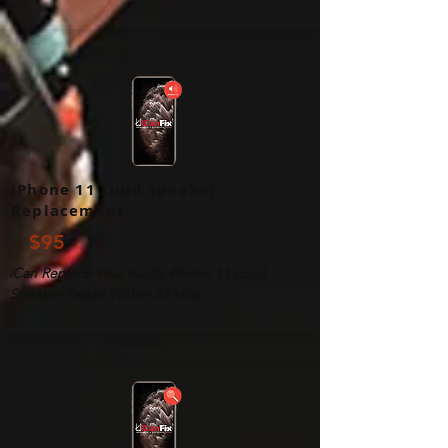
iPhone 11 Loud Speaker
Replacement
$95
iCan Replace Your Faulty iPhone 11 Loud
Speaker Repair Within 30 Mins