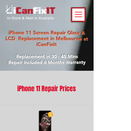
In-Store & Mail-in Australia
iPhone 11 Screen Repair Glass &
LCD Replacement in Melbourne at
iCanFixIt
Replacement in 30 - 45 Mins
Repair Included 6 Months Warranty
iPhone 11 Repair Prices