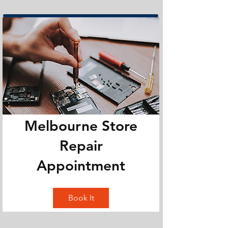
Melbourne Store
Repair
Appointment
Book It