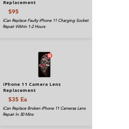
Replacement
$95
iCan Replace Faulty iPhone 11 Charging Socket
Repair Within 1-2 Hours
iPhone 11 Camera Lens
Replacement
$35 Ea
iCan Replace Broken iPhone 11 Cameras Lens
Repair In 30 Mins