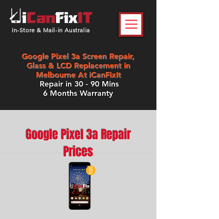
In-Store & Mail-in Australia
Google Pixel 3a Screen Repair,
Glass & LCD Replacement in
Melbourne At iCanFixIt
Repair in 30 - 90 Mins
6 Months Warranty
Google Pixel 3a Repair
Prices