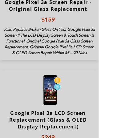
Google Pixel 3a Screen Repair -
Original Glass Replacement
$159
iCan Replace Broken Glass On Your Google Pixel 3a
Screen If The LCD Display Screen & Touch Screen Is
Functional, Original Google Pixel 3a Glass Screen
Replacement, Original Google Pixel 3
a LCD Screen
& OLED Screen Repair Within 45 – 90 Mins
Google Pixel 3a LCD Screen
Replacement (Glass & OLED
Display Replacement)
$249