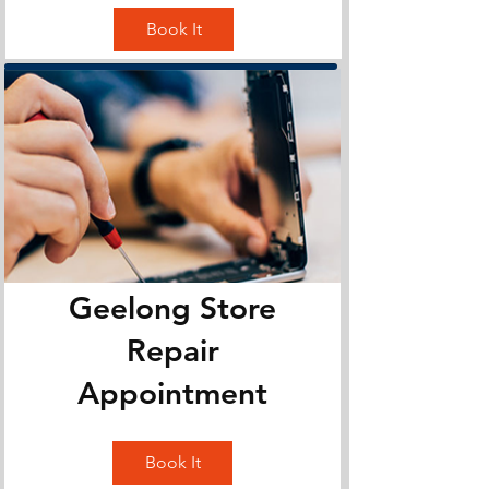
Book It
Geelong Store
Repair
Appointment
Book It