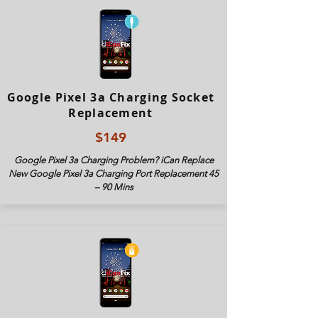
Google Pixel 3a Charging Socket
Replacement
$149
Google Pixel 3a Charging Problem? iCan Replace
New Google Pixel 3
a Charging Port Replacement 45
– 90 Mins