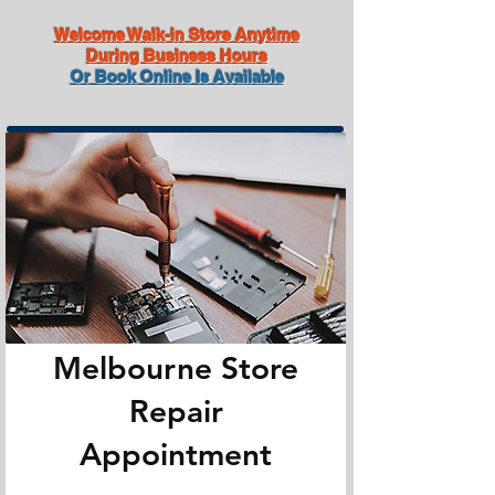
Welcome Walk-in Store Anytime
During Business Hours
Or Book Online Is Available
Melbourne Store
Repair
Appointment