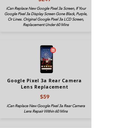
iCan Replace New Google Pixel 3a Screen, If Your
Google Pixel 3a Display Screen Gone Black, Purple,
Or Lines. Original Google Pixel 3
a LCD Screen,
Replacement Under 60 Mins
Google Pixel 3a Rear Camera
Lens Replacement
$59
iCan Replace New Google Pixel 3
a Rear Camera
Lens Repair Within 60 Mins