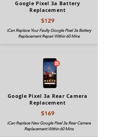
Google Pixel 3a Battery
Replacement
$129
iCan Replace Your Faulty Google Pixel 3
a Battery
Replacement Repair Within 60 Mins
Google Pixel 3a Rear Camera
Replacement
$169
iCan Replace New Google Pixel 3
a Rear Camera
Replacement Within 60 Mins