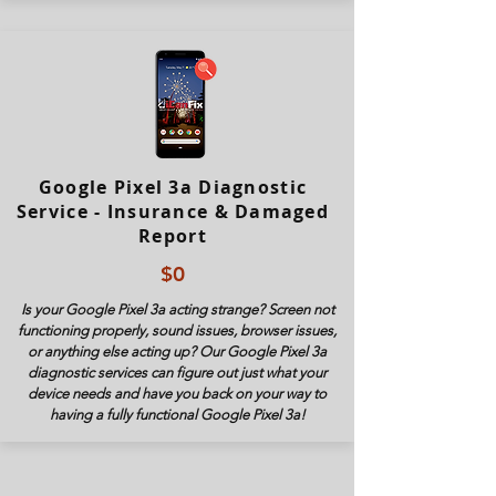
Google Pixel 3a Diagnostic
Service - Insurance & Damaged
Report
$0
Is your Google Pixel 3a acting strange? Screen not
functioning properly, sound issues, browser issues,
or anything else acting up? Our Google Pixel 3a
diagnostic services can figure out just what your
device needs and have you back on your way to
having a fully functional Google Pixel 3
a!