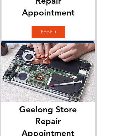
Repair
Appointment
Book It
Geelong Store
Repair
Appointment