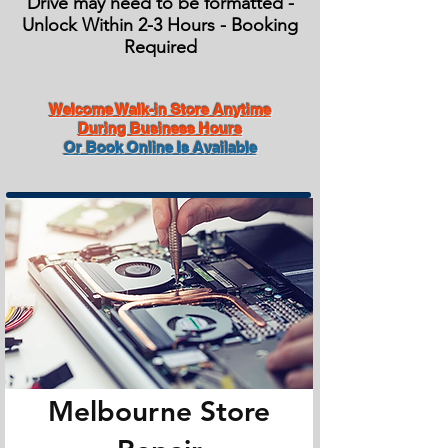
Drive may need to be formatted -
Unlock Within 2-3 Hours - Booking
Required
Welcome Walk-in Store Anytime
During Business Hours
Or Book Online Is Available
Melbourne Store