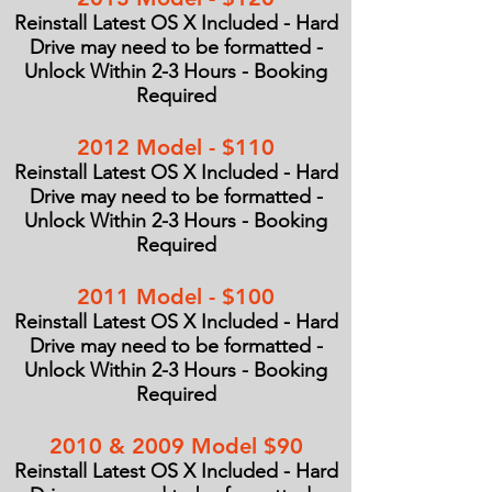
Reinstall Latest OS X Included - Hard
Drive may need to be formatted -
Unlock Within 2-3 Hours - Booking
Required
2012 Model - $110
Reinstall Latest OS X Included - Hard
Drive may need to be formatted -
Unlock Within 2-3 Hours - Booking
Required
2011 Model - $100
Reinstall Latest OS X Included - Hard
Drive may need to be formatted -
Unlock Within 2-3 Hours - Booking
Required
2010 & 2009 Model $90
Reinstall Latest OS X Included - Hard