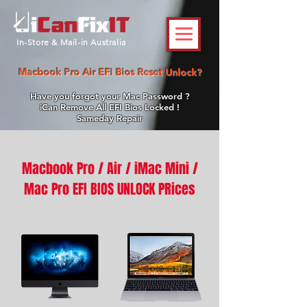
In-Store & Mail-in Australia
Macbook Pro Air EFI Bios Reset Unlock?
Have you forgot your Mac Password ?
iCan Remove All EFI Bios Locked !
Sameday Repair
Macbook Pro / Air /
iMac Mini /
Mac Pro EFI BIOS UNLOCK PRices