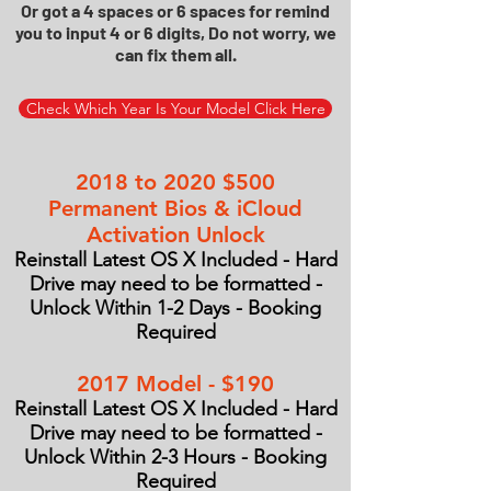
Or got a 4 spaces or 6 spaces for remind
you to input 4 or 6 digits, Do not worry, we
can fix them all.
Check Which Year Is Your Model Click Here
2018 to 2020 $500
Permanent Bios & iCloud
Activation Unlock
Reinstall Latest OS X Included - Hard
Drive may need to be formatted -
Unlock Within 1-2 Days - Booking
Required
2017 Model - $190
Reinstall Latest OS X Included - Hard
Drive may need to be formatted -
Unlock Within 2-3 Hours - Booking
Required