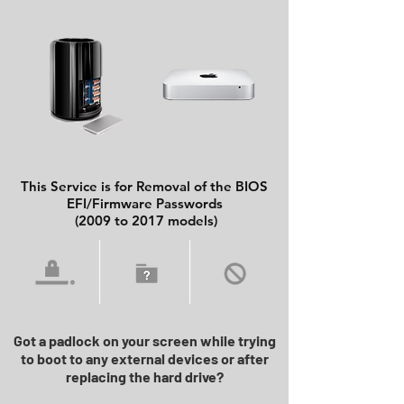
This Service is for Removal of the BIOS
EFI/Firmware Passwords
(2009 to 2017 models)
Got a padlock on your screen while trying
to boot to any external devices or after
replacing the hard drive?