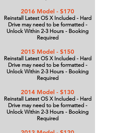
2016 Model - $170
Reinstall Latest OS X Included - Hard
Drive may need to be formatted -
Unlock Within 2-3 Hours - Booking
Required
2015 Model - $150
Reinstall Latest OS X Included - Hard
Drive may need to be formatted -
Unlock Within 2-3 Hours - Booking
Required
2014 Model - $130
Reinstall Latest OS X Included - Hard
Drive may need to be formatted -
Unlock Within 2-3 Hours - Booking
Required
2013 Model - $120