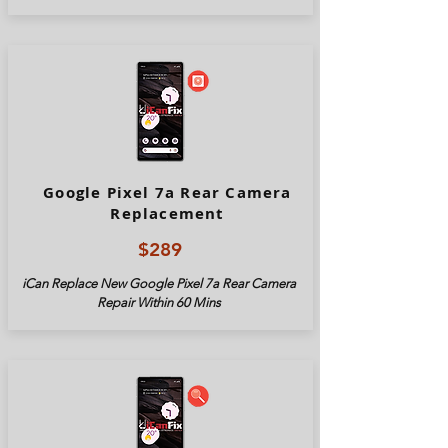
Google Pixel 7a Rear Camera
Replacement
$289
iCan Replace New Google Pixel
7a
Rear Camera
Repair Within 60 Mins