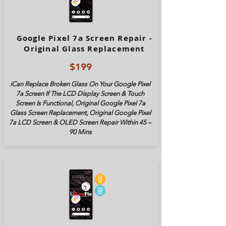
Google Pixel 7a Screen Repair -
Original Glass Replacement
$199
iCan Replace Broken Glass On Your Google Pixel
7a Screen If The LCD Display Screen & Touch
Screen Is Functional, Original Google Pixel 7a
Glass Screen Replacement, Original Google Pixel
7a LCD Screen & OLED Screen Repair Within 45 –
90 Mins