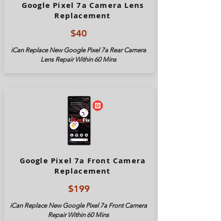
Google Pixel 7a Camera Lens
Replacement
$40
iCan Replace New Google Pixel
7a
Rear Camera
Lens Repair Within 60 Mins
Google Pixel 7a Front Camera
Replacement
$199
iCan Replace New Google Pixel
7a
Front Camera
Repair Within 60 Mins