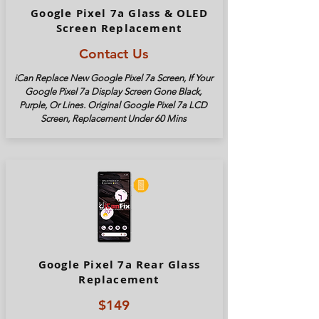
Google Pixel 7a Glass & OLED
Screen Replacement
Contact Us
iCan Replace New Google Pixel
7a
Screen, If Your
Google Pixel
7a
Display Screen Gone Black,
Purple, Or Lines. Original Google Pixel
7a
LCD
Screen, Replacement Under 60 Mins
Google Pixel 7a Rear Glass
Replacement
$149