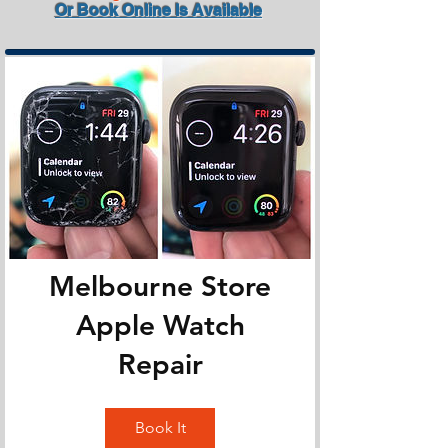
Or Book Online Is Available
Melbourne Store
Apple Watch
Repair
Book It