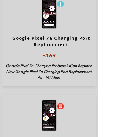
Google Pixel 7a Charging Port
Replacement
$169
Google Pixel
7a
Charging Problem? iCan Replace
New Google Pixel
7a
Charging Port Replacement
45 – 90 Mins