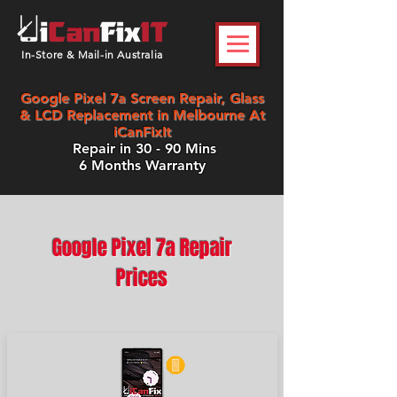
In-Store & Mail-in Australia
Google Pixel 7a Screen Repair, Glass
& LCD Replacement in Melbourne At
iCanFixIt
Repair in 30 - 90 Mins
6 Months Warranty
Google Pixel 7a Repair
Prices