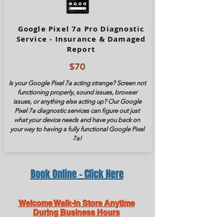
Google Pixel 7a Pro Diagnostic
Service - Insurance & Damaged
Report
$70
Is your Google Pixel
7a
acting strange? Screen not
functioning properly, sound issues, browser
issues, or anything else acting up? Our Google
Pixel
7a
diagnostic services can figure out just
what your device needs and have you back on
your way to having a fully functional Google Pixel
7a
!
Book Online - Click Here
Welcome Walk-in Store Anytime
During Business Hours