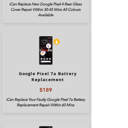
iCan Replace New Google Pixel 4 Rear Glass
Cover Repair Within 30-45 Mins All Colours
Available
Google Pixel 7a Battery
Replacement
$189
iCan Replace Your Faulty Google Pixel
7a
Battery
Replacement Repair Within 60 Mins