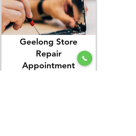
Geelong Store
Repair
Appointment
Book It