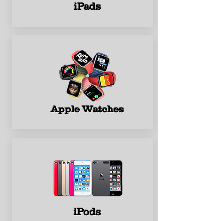
iPads
Apple Watches
iPods