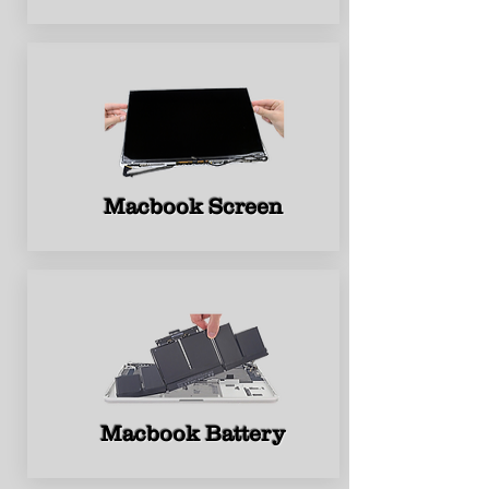
Macbook Screen
Macbook Battery