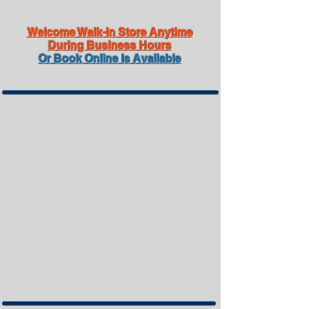
Welcome Walk-in Store Anytime
During Business Hours
Or Book Online Is Available