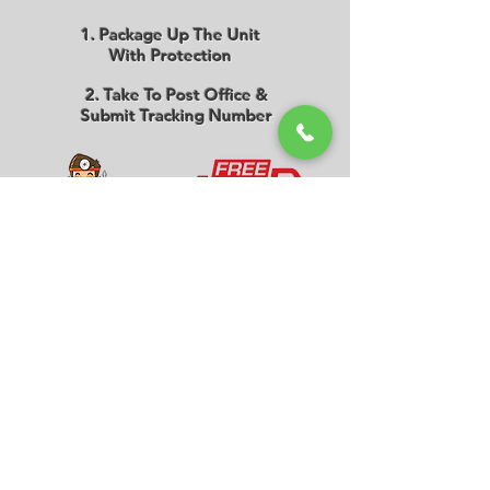
1. Package Up The Unit
With Protection
2. Take To Post Office &
Submit Tracking Number
3. We Will Repair The Unit
& Request Payment
4. Unit Is Delivered Back
The Next Working Day
Melbourne Store
Level 1, Suite 101