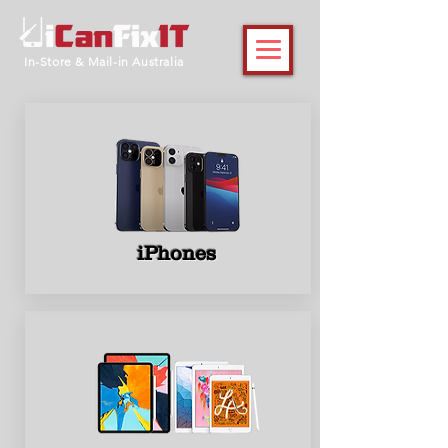
In-Store & Mail-in Australia
iPhones