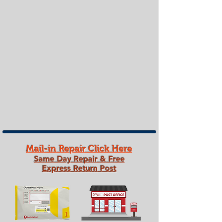
Mail-in Repair Click Here
Same Day Repair
& Free
Express Return Post