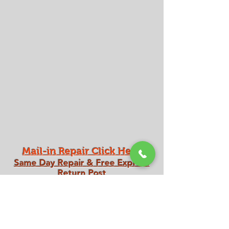
Mail-in Repair Click Here
Same Day Repair
& Free Express
Return Post