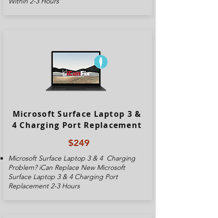
Within 2-3 Hours
Microsoft Surface Laptop 3 &
4 Charging Port Replacement
$249
Microsoft Surface Laptop 3 & 4
Charging
Problem? iCan Replace New
Microsoft
Surface Laptop 3 & 4
Charging Port
Replacement 2-3 Hours