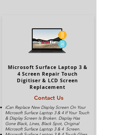
Microsoft Surface Laptop 3 &
4 Screen Repair Touch
Digitiser & LCD Screen
Replacement
Contact Us
iCan Replace New Display Screen On Your
Microsoft Surface Laptop 3 & 4 If Your Touch
& Display Screen Is Broken. Display Has
Gone Black, Lines, Black Spot, Original
Microsoft Surface Laptop 3 & 4 Screen.
Microsoft Surface Laptop 3 & 4 Touch Glass