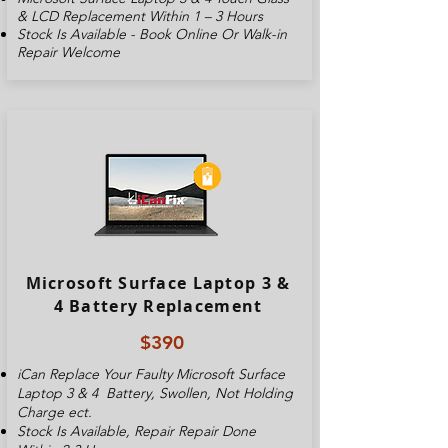
& LCD Replacement Within 1 – 3 Hours
Stock Is Available - Book Online Or Walk-in
Repair Welcome
Microsoft Surface Laptop 3 &
4 Battery Replacement
$390
iCan Replace Your Faulty
Microsoft Surface
Laptop 3 & 4
Battery, Swollen, Not Holding
Charge ect.
Stock Is Available, Repair Repair Done