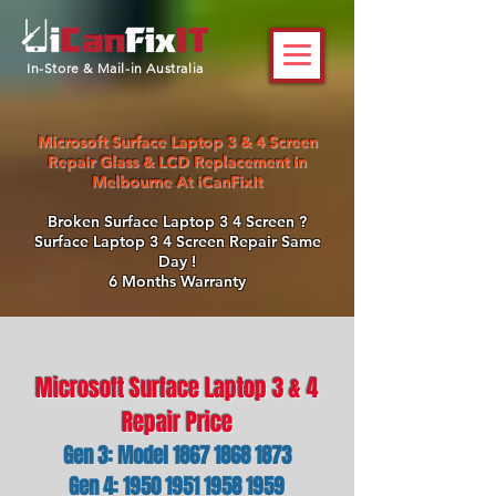
In-Store & Mail-in Australia
Microsoft Surface Laptop 3 & 4 Screen
Repair Glass & LCD Replacement in
Melbourne At iCanFixIt
Broken Surface Laptop 3 4 Screen ?
Surface Laptop 3 4 Screen Repair Same
Day !
6 Months Warranty
Microsoft Surface Laptop 3 & 4
Repair Price
Gen 3: Model
1867 1868 1873
Gen 4: 1950 1951 1958 1959