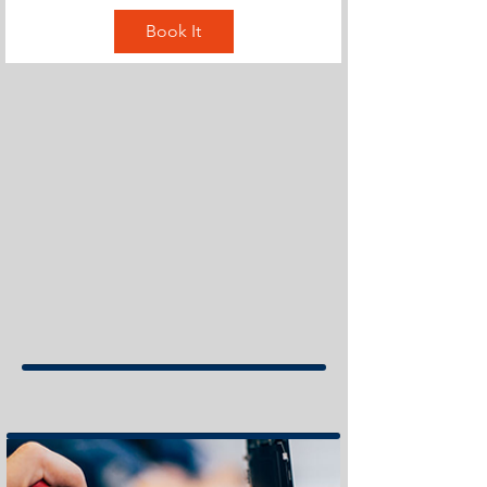
Book It