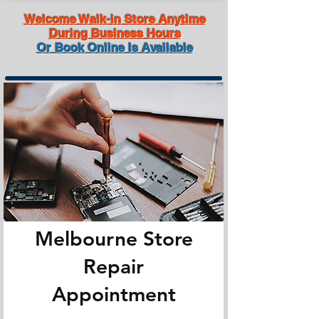
Welcome Walk-in Store Anytime
During Business Hours
Or Book Online Is Available
Melbourne Store
Repair
Appointment