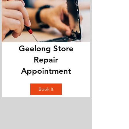
Geelong Store
Repair
Appointment
Book It