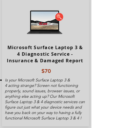
Microsoft Surface Laptop 3 &
4 Diagnostic Service -
Insurance & Damaged Report
$70
Is your
Microsoft Surface Laptop 3 &
4
acting strange? Screen not functioning
properly, sound issues, browser issues, or
anything else acting up? Our
Microsoft
Surface Laptop 3 & 4
diagnostic services can
figure out just what your device needs and
have you back on your way to having a fully
functional
Microsoft Surface Laptop 3 & 4
!