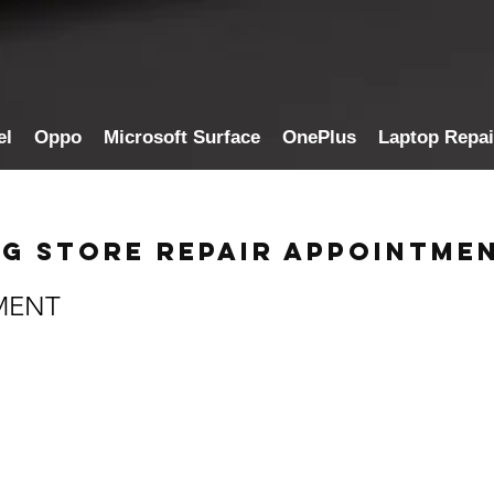
el
Oppo
Microsoft Surface
OnePlus
Laptop Repai
g Store Repair Appointme
MENT