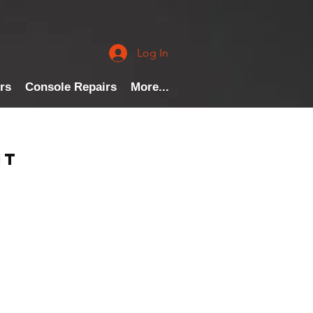
Log In
rs
Console Repairs
More...
nt