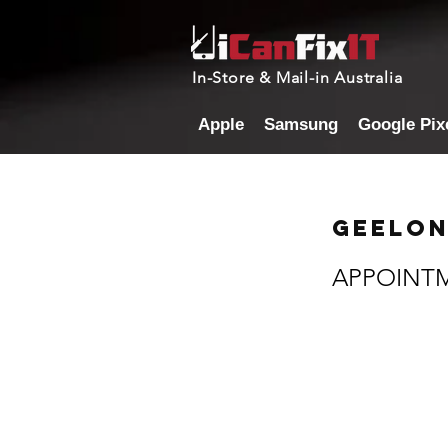
In-Store & Mail-in Australia
Apple
Samsung
Google Pix
Geelon
APPOINT