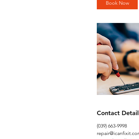
i
Book Now
n
Contact Detail
(039) 663-9998
repair@icanfixit.c