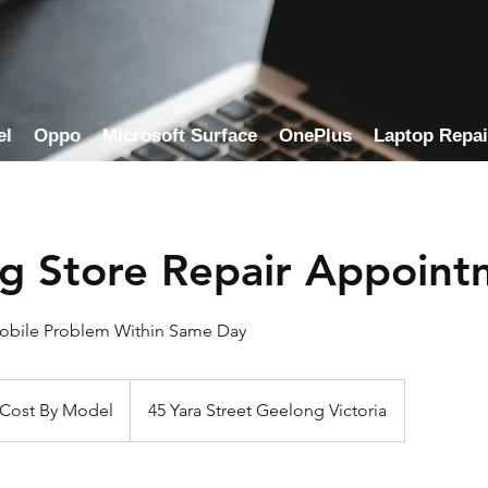
el
Oppo
Microsoft Surface
OnePlus
Laptop Repai
g Store Repair Appoint
Mobile Problem Within Same Day
 Cost By Model
45 Yara Street Geelong Victoria