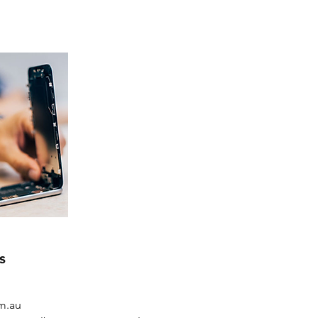
s
om.au