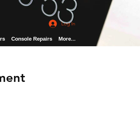
Log In
rs
Console Repairs
More...
ment