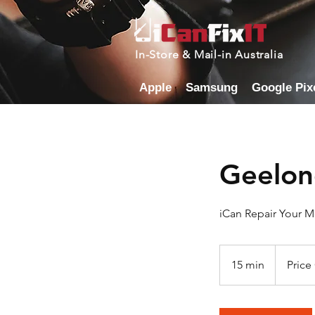
In-Store & Mail-in Australia
Apple
Samsung
Google Pix
Geelon
iCan Repair Your 
Price
Cost
15 min
1
Price
By
Model
5
m