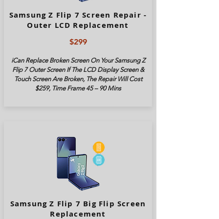
Samsung Z Flip 7 Screen Repair -
Outer LCD Replacement
$299
iCan Replace Broken Screen On Your Samsung Z
Flip 7 Outer Screen If The LCD Display Screen &
Touch Screen Are Broken, The Repair Will Cost
$259, Time Frame 45 – 90 Mins
Samsung Z Flip 7 Big Flip Screen
Replacement