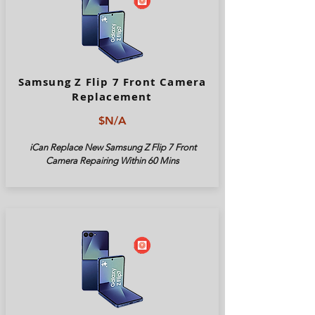
Samsung Z Flip 7 Front Camera
Replacement
$N/A
iCan Replace New Samsung Z Flip 7 Front
Camera Repairing Within 60 Mins