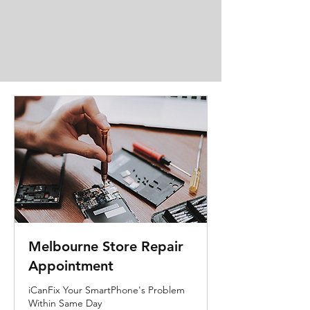
Melbourne Store Repair
Appointment
iCanFix Your SmartPhone's Problem
Within Same Day