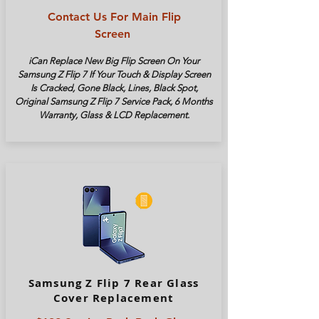
Contact Us For Main Flip
Screen
iCan Replace New Big Flip Screen On Your
Samsung Z Flip 7 If Your Touch & Display Screen
Is Cracked, Gone Black, Lines, Black Spot,
Original Samsung Z Flip 7 Service Pack, 6 Months
Warranty, Glass & LCD Replacement.
Samsung Z Flip 7 Rear Glass
Cover Replacement