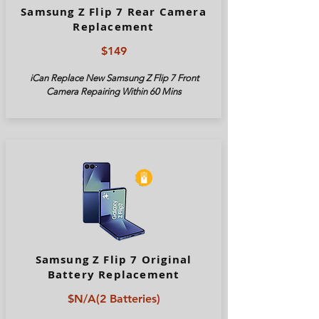
Samsung Z Flip 7 Rear Camera
Replacement
$149
iCan Replace New Samsung Z Flip 7 Front
Camera Repairing Within 60 Mins
Samsung Z Flip 7 Original
Battery Replacement
$N/A(2 Batteries)