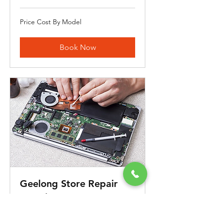
Price
Price Cost By Model
Cost
By
Model
Book Now
Geelong Store Repair
Appointment
iCanFix Your Laptop's Problem Within