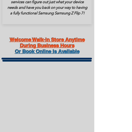
services can figure out just what your device
needs and have you back on your way to having
a fully functional Samsung Samsung Z Flip 7!
Welcome Walk-in Store Anytime
During Business Hours
Or Book Online Is Available