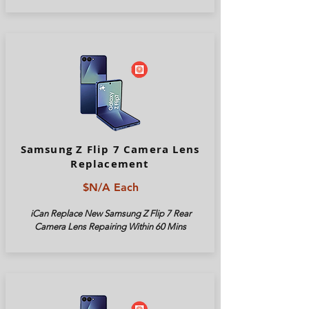
Samsung Z Flip 7 Camera Lens
Replacement
$N/A Each
iCan Replace New Samsung Z Flip 7 Rear
Camera Lens Repairing Within 60 Mins