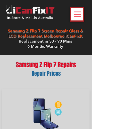
In-Store & Mail-in Australia
Samsung Z Flip 7 Screen Repair Glass &
LCD Replacement Melbourne iCanFixIt
Replacement in 30 - 90 Mins
6 Months Warranty
Samsung Z Flip 7 Repairs
Repair Prices