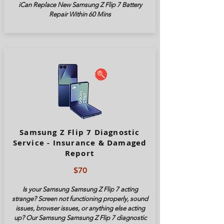
iCan Replace New Samsung Z Flip 7 Battery
Repair Within 60 Mins
Samsung Z Flip 7 Diagnostic
Service - Insurance & Damaged
Report
$70
Is your Samsung Samsung Z Flip 7 acting
strange? Screen not functioning properly, sound
issues, browser issues, or anything else acting
up? Our Samsung Samsung Z Flip 7 diagnostic