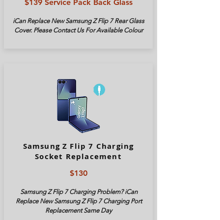
$139 Service Pack Back Glass
iCan Replace New Samsung Z Flip 7 Rear Glass
Cover. Please Contact Us For Available Colour
Samsung Z Flip 7 Charging
Socket Replacement
$130
Samsung Z Flip 7 Charging Problem? iCan
Replace New Samsung Z Flip 7 Charging Port
Replacement Same Day