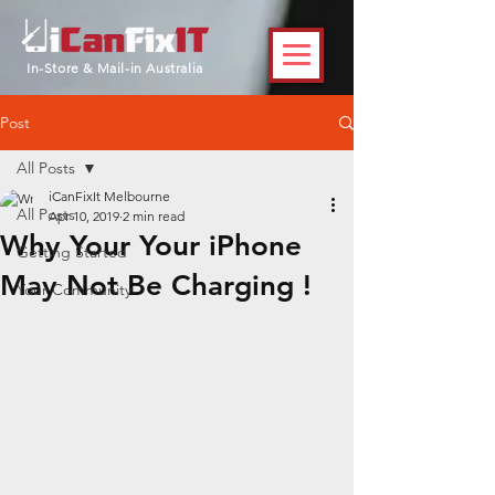
In-Store & Mail-in Australia
Post
All Posts
iCanFixIt Melbourne
All Posts
Apr 10, 2019
2 min read
Why Your Your iPhone
Getting Started
May Not Be Charging !
Your Community