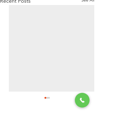
Recent Posts
2 Comments