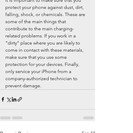
It is important to make sure that you 
protect your phone against dust, dirt, 
falling, shock, or chemicals. These are 
some of the main things that 
contribute to the main charging-
related problems. If you work in a 
“dirty” place where you are likely to 
come in contact with these materials, 
make sure that you use some 
protection for your devices. Finally, 
only service your iPhone from a 
company-authorized technician to 
prevent damage.
See All