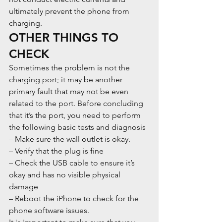
ultimately prevent the phone from 
charging.
OTHER THINGS TO 
CHECK
Sometimes the problem is not the 
charging port; it may be another 
primary fault that may not be even 
related to the port. Before concluding 
that it’s the port, you need to perform 
the following basic tests and diagnosis
– Make sure the wall outlet is okay.
– Verify that the plug is fine
– Check the USB cable to ensure it’s 
okay and has no visible physical 
damage
– Reboot the iPhone to check for the 
phone software issues.