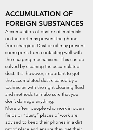
ACCUMULATION OF 
FOREIGN SUBSTANCES
Accumulation of dust or oil materials 
on the port may prevent the phone 
from charging. Dust or oil may prevent 
some ports from contacting well with 
the charging mechanisms. This can be 
solved by cleaning the accumulated 
dust. It is, however, important to get 
the accumulated dust cleaned by a 
technician with the right cleaning fluid 
and methods to make sure that you 
don’t damage anything.
More often, people who work in open 
fields or “dusty” places of work are 
advised to keep their phones in a dirt 
proof place and ensure they get their 