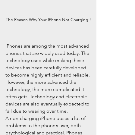
The Reason Why Your iPhone Not Charging !
iPhones are among the most advanced 
phones that are widely used today. The 
technology used while making these 
devices has been carefully developed 
to become highly efficient and reliable. 
However, the more advanced the 
technology, the more complicated it 
often gets. Technology and electronic 
devices are also eventually expected to 
fail due to wearing over time.
A non-charging iPhone poses a lot of 
problems to the phone’s user, both 
psychological and practical. Phones 