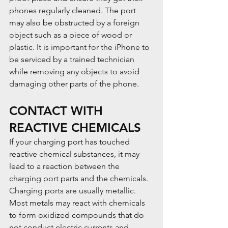
phones regularly cleaned. The port 
may also be obstructed by a foreign 
object such as a piece of wood or 
plastic. It is important for the iPhone to 
be serviced by a trained technician 
while removing any objects to avoid 
damaging other parts of the phone.
CONTACT WITH 
REACTIVE CHEMICALS
If your charging port has touched 
reactive chemical substances, it may 
lead to a reaction between the 
charging port parts and the chemicals. 
Charging ports are usually metallic. 
Most metals may react with chemicals 
to form oxidized compounds that do 
not conduct electric currents and 