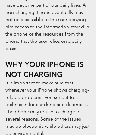
have become part of our daily lives. A 
non-charging iPhone eventually may 
not be accessible to the user denying 
him access to the information stored in 
the phone or the resources from the 
phone that the user relies on a daily 
basis.
WHY YOUR IPHONE IS 
NOT CHARGING
It is important to make sure that 
whenever your iPhone shows charging-
related problems, you send it to a 
technician for checking and diagnosis. 
The phone may refuse to charge to 
several reasons. Some of the issues 
may be electronic while others may just 
be environmental.