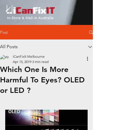
In-Store & Mail-in Australia
Post
All Posts
iCanFixIt Melbourne
Apr 15, 2019
3 min read
Which One Is More
Harmful To Eyes? OLED
or LED ?