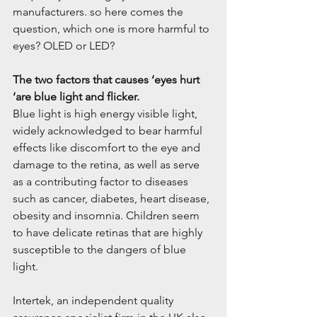
manufacturers. so here comes the 
question, which one is more harmful to 
eyes? OLED or LED?
The two factors that causes ‘eyes hurt 
‘are blue light and flicker.
Blue light is high energy visible light, 
widely acknowledged to bear harmful 
effects like discomfort to the eye and 
damage to the retina, as well as serve 
as a contributing factor to diseases 
such as cancer, diabetes, heart disease, 
obesity and insomnia. Children seem 
to have delicate retinas that are highly 
susceptible to the dangers of blue 
light.
Intertek, an independent quality 