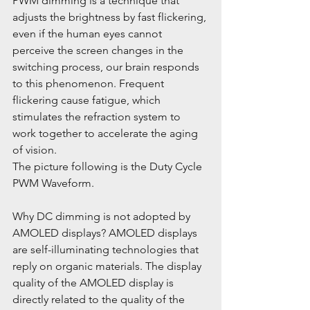
PWM dimming is a technique that 
adjusts the brightness by fast flickering, 
even if the human eyes cannot 
perceive the screen changes in the 
switching process, our brain responds 
to this phenomenon. Frequent 
flickering cause fatigue, which 
stimulates the refraction system to 
work together to accelerate the aging 
of vision.
The picture following is the Duty Cycle 
PWM Waveform.
Why DC dimming is not adopted by 
AMOLED displays? AMOLED displays 
are self-illuminating technologies that 
reply on organic materials. The display 
quality of the AMOLED display is 
directly related to the quality of the 