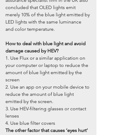
assurance specialist firm in the UK also 
concluded that OLED lights emit 
merely 10% of the blue light emitted by 
LED lights with the same luminance 
and color temperature.
How to deal with blue light and avoid 
damage caused by HEV?
1. Use Flux or a similar application on 
your computer or laptop to reduce the 
amount of blue light emitted by the 
screen
2. Use an app on your mobile device to 
reduce the amount of blue light 
emitted by the screen.
3. Use HEV-filtering glasses or contact 
lenses
4. Use blue filter covers
The other factor that causes ‘eyes hurt’ 