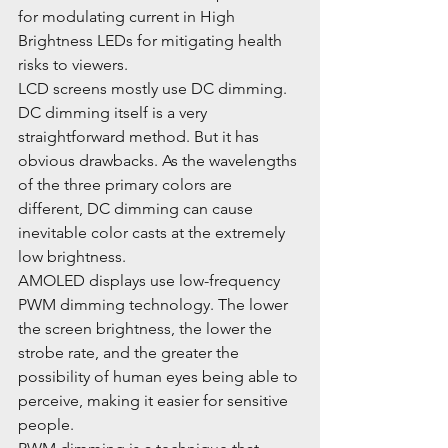
for modulating current in High 
Brightness LEDs for mitigating health 
risks to viewers.
LCD screens mostly use DC dimming. 
DC dimming itself is a very 
straightforward method. But it has 
obvious drawbacks. As the wavelengths 
of the three primary colors are 
different, DC dimming can cause 
inevitable color casts at the extremely 
low brightness.
AMOLED displays use low-frequency 
PWM dimming technology. The lower 
the screen brightness, the lower the 
strobe rate, and the greater the 
possibility of human eyes being able to 
perceive, making it easier for sensitive 
people.