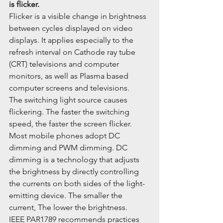
is flicker.
Flicker is a visible change in brightness 
between cycles displayed on video 
displays. It applies especially to the 
refresh interval on Cathode ray tube 
(CRT) televisions and computer 
monitors, as well as Plasma based 
computer screens and televisions.
The switching light source causes 
flickering. The faster the switching 
speed, the faster the screen flicker. 
Most mobile phones adopt DC 
dimming and PWM dimming. DC 
dimming is a technology that adjusts 
the brightness by directly controlling 
the currents on both sides of the light-
emitting device. The smaller the 
current, The lower the brightness.
IEEE PAR1789 recommends practices 