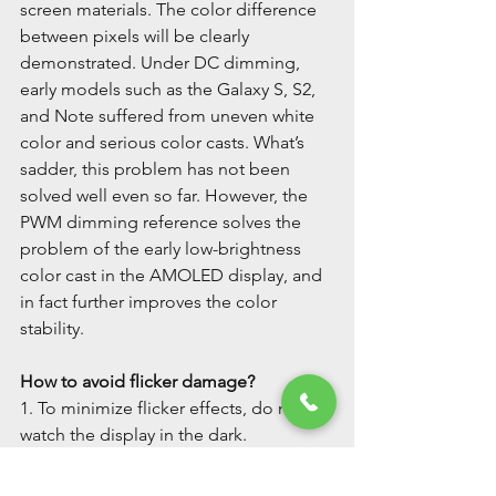
screen materials. The color difference 
between pixels will be clearly 
demonstrated. Under DC dimming, 
early models such as the Galaxy S, S2, 
and Note suffered from uneven white 
color and serious color casts. What’s 
sadder, this problem has not been 
solved well even so far. However, the 
PWM dimming reference solves the 
problem of the early low-brightness 
color cast in the AMOLED display, and 
in fact further improves the color 
stability.
How to avoid flicker damage?
1. To minimize flicker effects, do not 
watch the display in the dark.
2. Don’t sit too close to the display.
3. To minimize PWM flicker, operate 