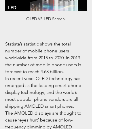
OLED VS LED Screen 
Statista’s statistic shows the total 
number of mobile phone users 
worldwide from 2015 to 2020. In 2019 
the number of mobile phone users is 
forecast to reach 4.68 billion.
In recent years OLED technology has 
emerged as the leading smart phone 
display technology, and the world’s 
most popular phone vendors are all 
shipping AMOLED smart phones.
The AMOLED displays are thought to 
cause ‘eyes hurt’ because of low-
frequency dimming by AMOLED 