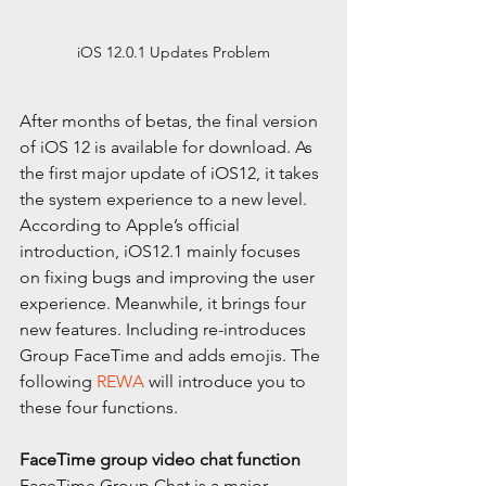
iOS 12.0.1 Updates Problem
After months of betas, the final version 
of iOS 12 is available for download. As 
the first major update of iOS12, it takes 
the system experience to a new level. 
According to Apple’s official 
introduction, iOS12.1 mainly focuses 
on fixing bugs and improving the user 
experience. Meanwhile, it brings four 
new features. Including re-introduces 
Group FaceTime and adds emojis. The 
following 
REWA
 will introduce you to 
these four functions.
FaceTime group video chat function
FaceTime Group Chat is a major 