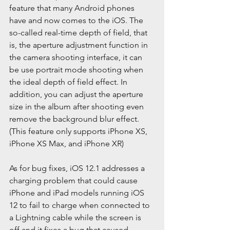
feature that many Android phones 
have and now comes to the iOS. The 
so-called real-time depth of field, that 
is, the aperture adjustment function in 
the camera shooting interface, it can 
be use portrait mode shooting when 
the ideal depth of field effect. In 
addition, you can adjust the aperture 
size in the album after shooting even 
remove the background blur effect. 
(This feature only supports iPhone XS, 
iPhone XS Max, and iPhone XR)
As for bug fixes, iOS 12.1 addresses a 
charging problem that could cause 
iPhone and iPad models running iOS 
12 to fail to charge when connected to 
a Lightning cable while the screen is 
off and it fixes a bug that caused 