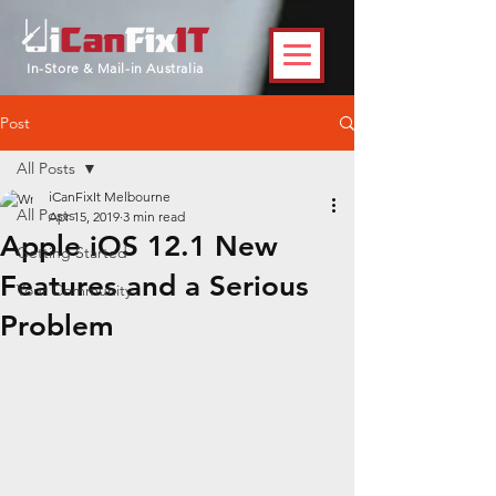
In-Store & Mail-in Australia
Post
All Posts
iCanFixIt Melbourne
All Posts
Apr 15, 2019
3 min read
Apple iOS 12.1 New
Getting Started
Features and a Serious
Your Community
Problem