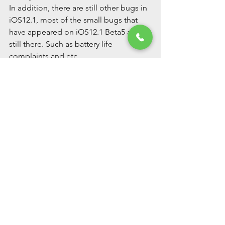
In addition, there are still other bugs in 
iOS12.1, most of the small bugs that 
have appeared on iOS12.1 Beta5 are 
still there. Such as battery life 
complaints and etc.
Well, the above is iOS12.1 update 
related introduction, hope to be 
helpful to you guys.
See All
Recent Posts