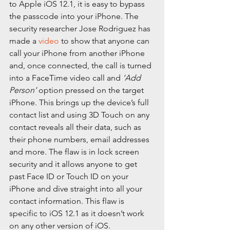
to Apple iOS 12.1, it is easy to bypass 
the passcode into your iPhone. The 
security researcher Jose Rodriguez has 
made a 
video
 to show that anyone can 
call your iPhone from another iPhone 
and, once connected, the call is turned 
into a FaceTime video call and 
‘Add 
Person’
 option pressed on the target 
iPhone. This brings up the device’s full 
contact list and using 3D Touch on any 
contact reveals all their data, such as 
their phone numbers, email addresses 
and more. The flaw is in lock screen 
security and it allows anyone to get 
past Face ID or Touch ID on your 
iPhone and dive straight into all your 
contact information. This flaw is 
specific to iOS 12.1 as it doesn’t work 
on any other version of iOS.