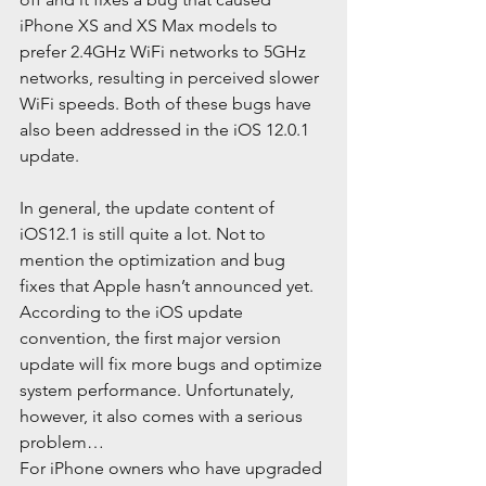
iPhone XS and XS Max models to 
prefer 2.4GHz WiFi networks to 5GHz 
networks, resulting in perceived slower 
WiFi speeds. Both of these bugs have 
also been addressed in the iOS 12.0.1 
update.
In general, the update content of 
iOS12.1 is still quite a lot. Not to 
mention the optimization and bug 
fixes that Apple hasn’t announced yet. 
According to the iOS update 
convention, the first major version 
update will fix more bugs and optimize 
system performance. Unfortunately, 
however, it also comes with a serious 
problem…
For iPhone owners who have upgraded 