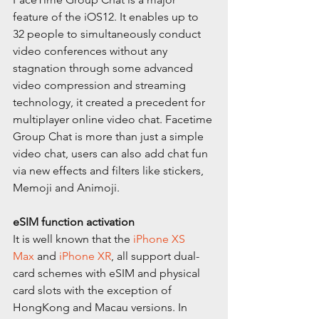
feature of the iOS12. It enables up to 
32 people to simultaneously conduct 
video conferences without any 
stagnation through some advanced 
video compression and streaming 
technology, it created a precedent for 
multiplayer online video chat. Facetime 
Group Chat is more than just a simple 
video chat, users can also add chat fun 
via new effects and filters like stickers, 
Memoji and Animoji.
eSIM function activation
It is well known that the 
iPhone XS 
Max
 and 
iPhone XR
, all support dual-
card schemes with eSIM and physical 
card slots with the exception of 
HongKong and Macau versions. In 