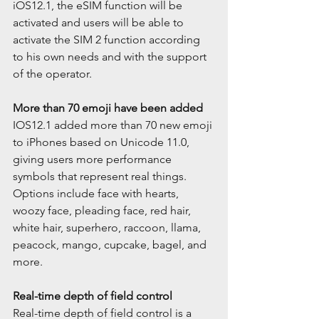
iOS12.1, the eSIM function will be 
activated and users will be able to 
activate the SIM 2 function according 
to his own needs and with the support 
of the operator.
More than 70 emoji have been added
IOS12.1 added more than 70 new emoji 
to iPhones based on Unicode 11.0, 
giving users more performance 
symbols that represent real things. 
Options include face with hearts, 
woozy face, pleading face, red hair, 
white hair, superhero, raccoon, llama, 
peacock, mango, cupcake, bagel, and 
more.
Real-time depth of field control
Real-time depth of field control is a 