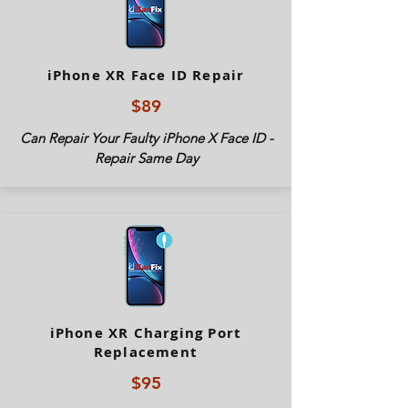
iPhone XR Face ID Repair
$89
Can Repair Your Faulty iPhone X Face ID -
Repair Same Day
iPhone XR Charging Port
Replacement
$95