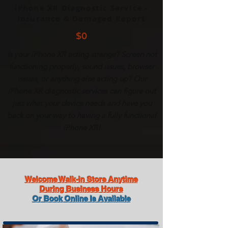
iPhone XR Diagnostic Service -
Insurance & Damaged Report
$0
Is your
iPhone
XR acting strange? Screen not
functioning properly, sound issues, browser
issues, or anything else acting up? Our
iPhone
XR diagnostic services can figure out
just what your device needs and have you
back on your way to having a fully functional
iPhone
XR!
Welcome Walk-in Store Anytime
During Business Hours
Or Book Online Is Available