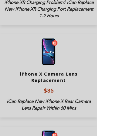
iPhone XR Charging Problem? iCan Replace
New iPhone XR Charging Port Replacement
1-2 Hours
iPhone X Camera Lens
Replacement
$35
iCan Replace New iPhone X Rear Camera
Lens Repair Within 60 Mins