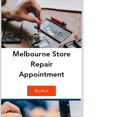
Melbourne Store
Repair
Appointment
Book It