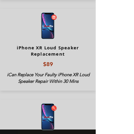
iPhone XR Loud Speaker
Replacement
$89
iCan Replace Your Faulty iPhone XR Loud
Speaker Repair Within 30 Mins