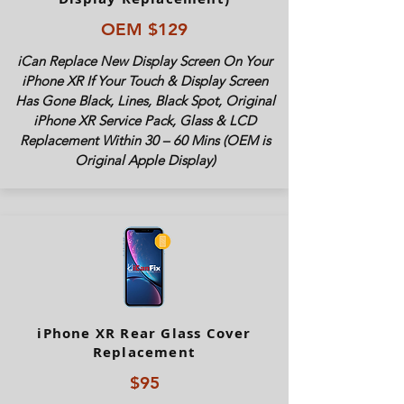
OEM $129
iCan Replace New Display Screen On Your
iPhone XR If Your Touch & Display Screen
Has Gone Black, Lines, Black Spot, Original
iPhone XR Service Pack, Glass & LCD
Replacement Within 30 – 60 Mins (OEM is
Original Apple Display)
iPhone XR Rear Glass Cover
Replacement
$95