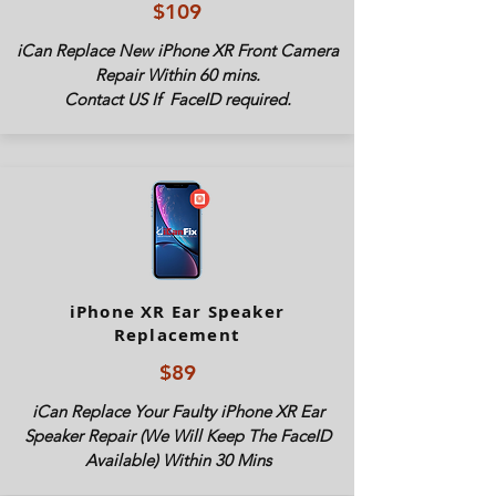
$109
iCan Replace New iPhone XR Front Camera
Repair Within 60 mins.
Contact US If FaceID required.
iPhone XR Ear Speaker
Replacement
$89
iCan Replace Your Faulty iPhone XR Ear
Speaker Repair (We Will Keep The FaceID
Available) Within 30 Mins