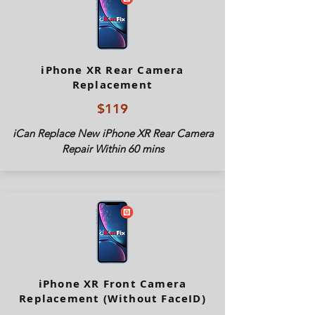
iPhone XR Rear Camera
Replacement
$119
iCan Replace New iPhone XR Rear Camera
Repair Within 60 mins
iPhone XR Front Camera
Replacement (Without FaceID)