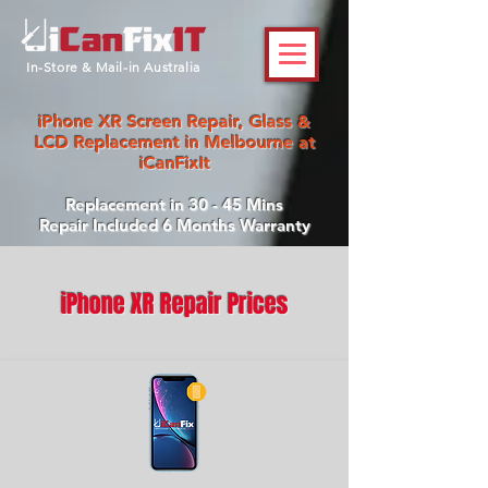
In-Store & Mail-in Australia
iPhone XR Screen Repair, Glass &
LCD Replacement in Melbourne at
iCanFixIt
Replacement in 30 - 45 Mins
Repair Included 6 Months Warranty
iPhone XR Repair Prices