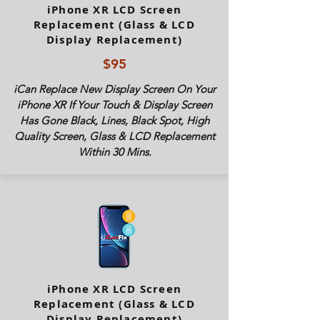
iPhone XR LCD Screen
Replacement (Glass & LCD
Display Replacement)
$95
iCan Replace New Display Screen On Your
iPhone XR If Your Touch & Display Screen
Has Gone Black, Lines, Black Spot, High
Quality Screen, Glass & LCD Replacement
Within 30 Mins.
iPhone XR LCD Screen
Replacement (Glass & LCD
Display Replacement)