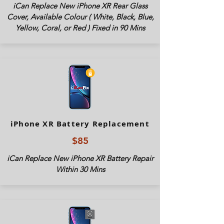
iCan Replace New iPhone XR Rear Glass
Cover, Available Colour ( White, Black, Blue,
Yellow, Coral, or Red ) Fixed in 90 Mins
iPhone XR Battery Replacement
$85
iCan Replace New iPhone XR Battery Repair
Within 30 Mins