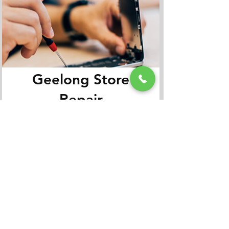
Geelong Store
Repair
Appointment
Book It