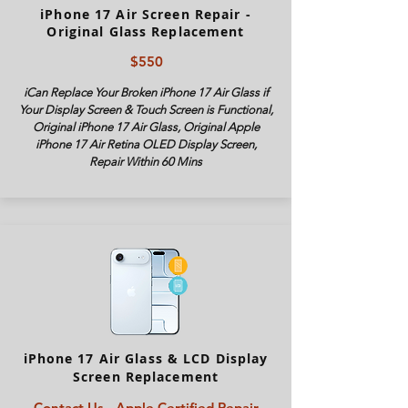
iPhone 17 Air Screen Repair -
Original Glass Replacement
$550
iCan Replace Your Broken iPhone 17 Air Glass if
Your Display Screen & Touch Screen is Functional,
Original iPhone 17 Air Glass, Original Apple
iPhone 17 Air Retina OLED Display Screen,
Repair Within 60 Mins
iPhone 17 Air Glass & LCD Display
Screen Replacement
Contact Us - Apple Certified Repair