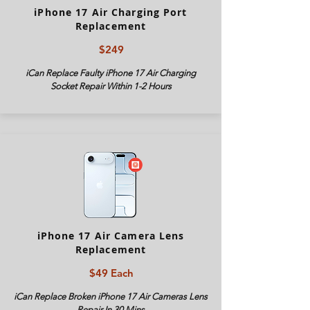
iPhone 17 Air Charging Port
Replacement
$249
iCan Replace Faulty iPhone
17 Air
Charging
Socket Repair Within 1-2 Hours
iPhone 17 Air Camera Lens
Replacement
$49 Each
iCan Replace Broken iPhone
17 Air
Cameras Lens
Repair In 30 Mins