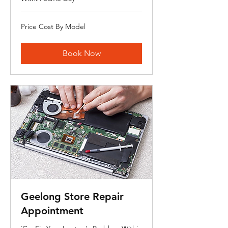
Price
Price Cost By Model
Cost
By
Model
Book Now
Geelong Store Repair
Appointment