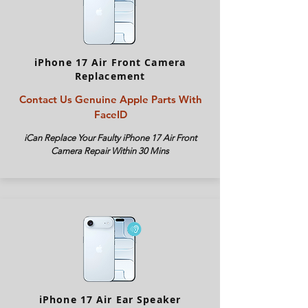
iPhone 17 Air Front Camera
Replacement
Contact Us Genuine Apple Parts With
FaceID
iCan Replace Your Faulty iPhone
17 Air
Front
Camera Repair Within 30 Mins
iPhone 17 Air Ear Speaker