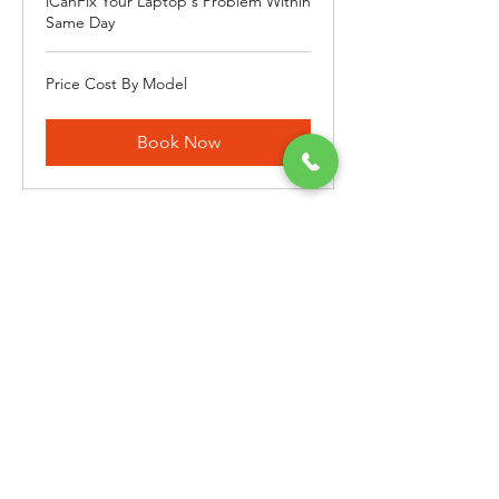
iCanFix Your Laptop's Problem Within
Same Day
Price
Price Cost By Model
Cost
By
Model
Book Now