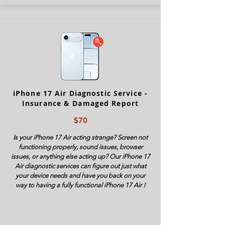
iPhone 17 Air Diagnostic Service -
Insurance & Damaged Report
$70
Is your iPhone
17 Air
acting strange? Screen not
functioning properly, sound issues, browser
issues, or anything else acting up? Our iPhone
17
Air
diagnostic services can figure out just what
your device needs and have you back on your
way to having a fully functional iPhone
17 Air
!