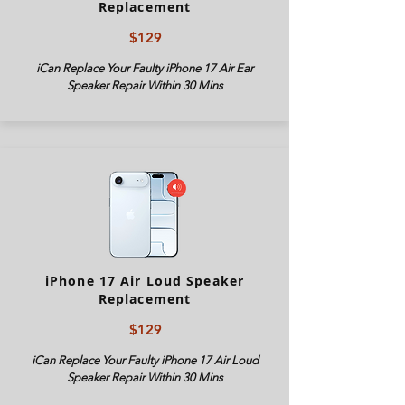
Replacement
$129
iCan Replace Your Faulty iPhone
17 Air
Ear
Speaker Repair Within 30 Mins
iPhone 17 Air Loud Speaker
Replacement
$129
iCan Replace Your Faulty iPhone
17 Air
Loud
Speaker Repair Within 30 Mins