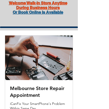
Welcome Walk-in Store Anytime
During Business Hours
Or Book Online Is Available
Melbourne Store Repair
Appointment
iCanFix Your SmartPhone's Problem
Within Same Day