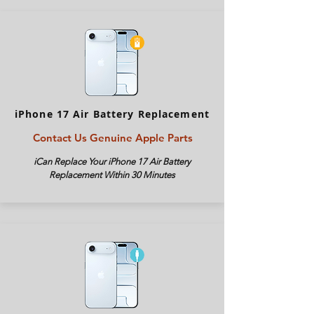
iPhone 17 Air Battery Replacement
Contact Us Genuine Apple Parts
iCan Replace Your iPhone
17 Air
Battery
Replacement Within 30 Minutes