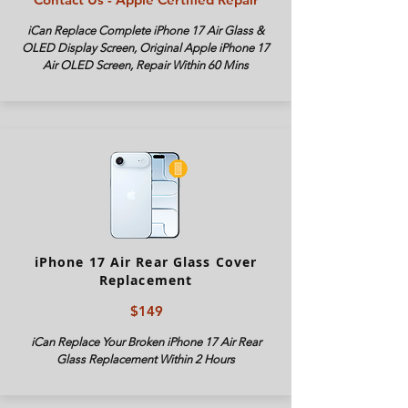
iCan Replace Complete iPhone
17 Air
Glass &
OLED Display Screen, Original Apple iPhone
17
Air
OLED Screen, Repair Within 60 Mins
iPhone 17 Air Rear Glass Cover
Replacement
$149
iCan Replace Your Broken iPhone
17 Air
Rear
Glass Replacement Within 2 Hours