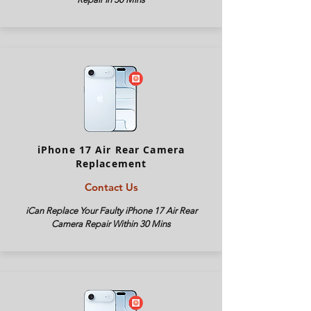
iPhone 17 Air Rear Camera
Replacement
Contact Us
iCan Replace Your Faulty iPhone
17 Air
Rear
Camera Repair Within 30 Mins