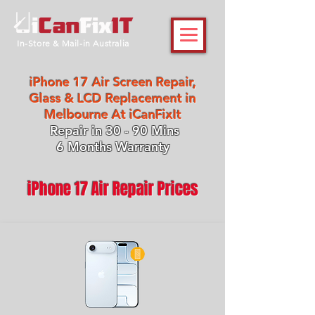
In-Store & Mail-in Australia
iPhone 17 Air Screen Repair,
Glass & LCD Replacement in
Melbourne At iCanFixIt
Repair in 30 - 90 Mins
6 Months Warranty
iPhone 17 Air Repair Prices