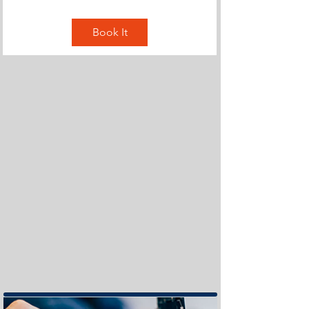
Book It