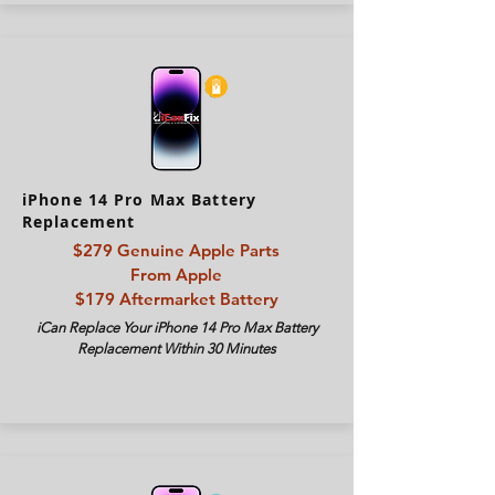
iPhone 14 Pro Max Battery
Replacement
$279
Genuine Apple Parts
From Apple
$179 Aftermarket Battery
iCan Replace Your iPhone 14 Pro Max Battery
Replacement Within 30 Minutes