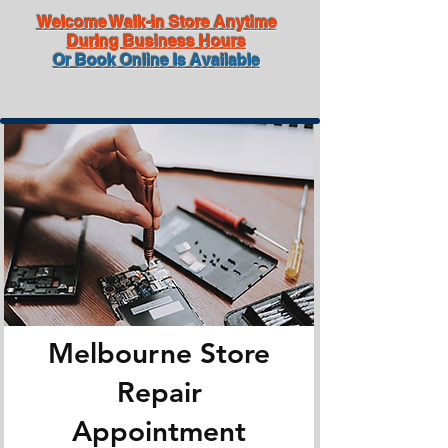
Welcome Walk-in Store Anytime
During Business Hours
Or Book Online Is Available
Melbourne Store
Repair
Appointment