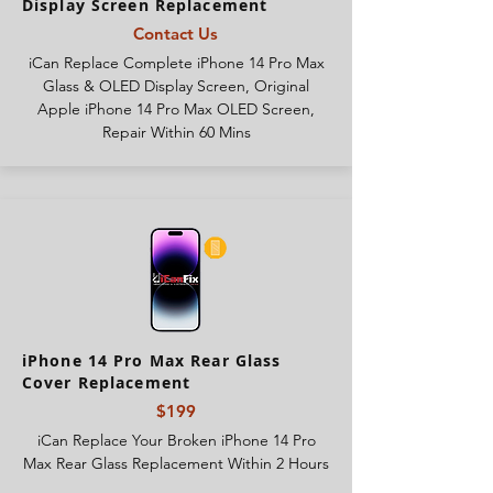
Display Screen Replacement
Contact Us
iCan Replace Complete iPhone 14 Pro Max
Glass & OLED Display Screen, Original
Apple iPhone 14 Pro Max OLED Screen,
Repair Within 60 Mins
iPhone 14 Pro Max Rear Glass
Cover Replacement
$199
iCan Replace Your Broken iPhone 14 Pro
Max Rear Glass Replacement Within 2 Hours