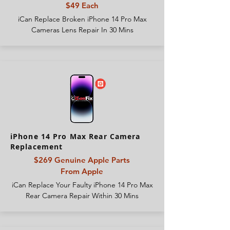
$49 Each
iCan Replace Broken iPhone 14 Pro Max
Cameras Lens Repair In 30 Mins
iPhone 14 Pro Max Rear Camera
Replacement
$269 Genuine Apple Parts
From
Apple
iCan Replace Your Faulty iPhone 14 Pro Max
Rear Camera Repair Within 30 Mins