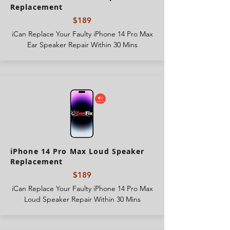
Replacement
$189
iCan Replace Your Faulty iPhone 14 Pro Max
Ear Speaker Repair Within 30 Mins
iPhone 14 Pro Max Loud Speaker
Replacement
$189
iCan Replace Your Faulty iPhone 14 Pro Max
Loud Speaker Repair Within 30 Mins