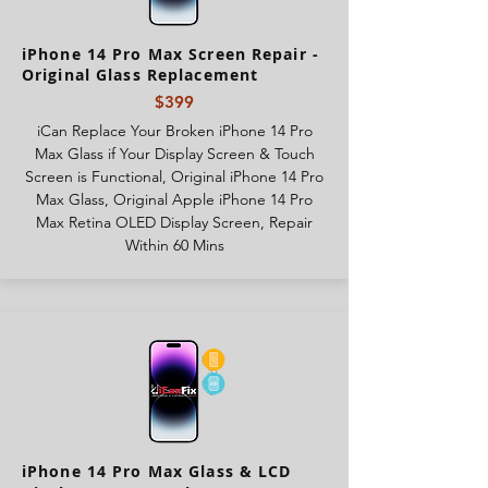
iPhone 14 Pro Max Screen Repair -
Original Glass Replacement
$399
iCan Replace Your Broken iPhone 14 Pro
Max Glass if Your Display Screen & Touch
Screen is Functional, Original iPhone 14 Pro
Max Glass, Original Apple iPhone 14 Pro
Max Retina OLED Display Screen, Repair
Within 60 Mins
iPhone 14 Pro Max Glass & LCD