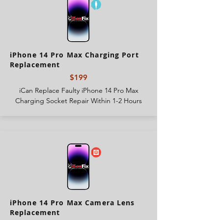
iPhone 14 Pro Max Charging Port
Replacement
$199
iCan Replace Faulty iPhone 14 Pro Max
Charging Socket Repair Within 1-2 Hours
iPhone 14 Pro Max Camera Lens
Replacement