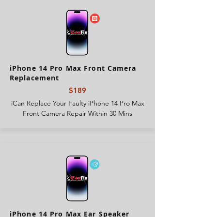
iPhone 14 Pro Max Front Camera
Replacement
$189
iCan Replace Your Faulty iPhone 14 Pro Max
Front Camera Repair Within 30 Mins
iPhone 14 Pro Max Ear Speaker