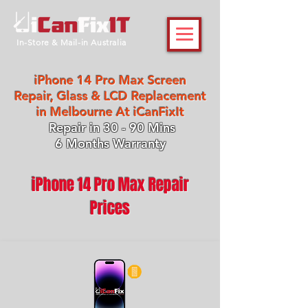
In-Store & Mail-in Australia
iPhone 14 Pro Max Screen
Repair, Glass & LCD Replacement
in Melbourne At iCanFixIt
Repair in 30 - 90 Mins
6 Months Warranty
iPhone 14 Pro Max Repair
Prices