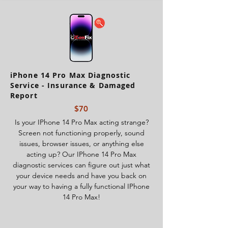
iPhone 14 Pro Max Diagnostic
Service - Insurance & Damaged
Report
$70
Is your IPhone 14 Pro Max acting strange?
Screen not functioning properly, sound
issues, browser issues, or anything else
acting up? Our IPhone 14 Pro Max
diagnostic services can figure out just what
your device needs and have you back on
your way to having a fully functional IPhone
14 Pro Max!