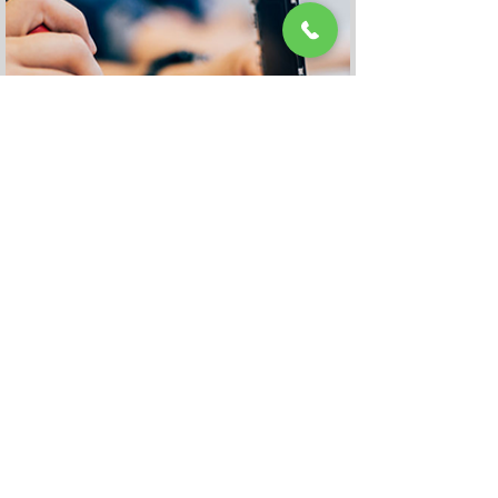
Geelong Store
Repair
Appointment
Book It