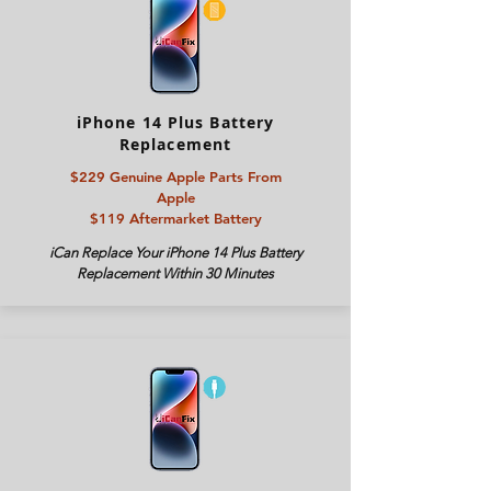
iPhone 14 Plus Battery
Replacement
$229 Genuine Apple Parts From
Apple
$119 Aftermarket Battery
iCan Replace Your
iPhone 14 Plus
Battery
Replacement Within 30 Minutes