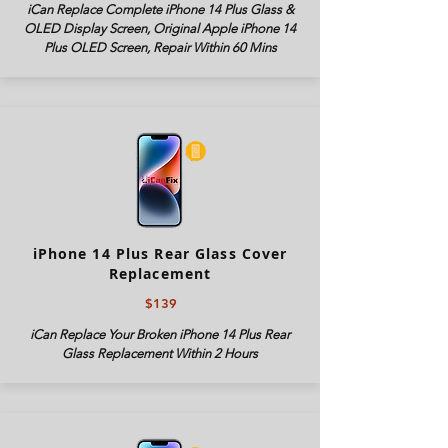
iCan Replace Complete iPhone 14 Plus Glass &
OLED Display Screen, Original Apple iPhone 14
Plus OLED Screen, Repair Within 60 Mins
iPhone 14 Plus Rear Glass Cover
Replacement
$139
iCan Replace Your Broken iPhone 14 Plus Rear
Glass Replacement Within 2 Hours