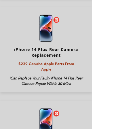
iPhone 14 Plus Rear Camera
Replacement
$239 Genuine Apple Parts From
Apple
iCan Replace Your Faulty iPhone 14 Plus Rear
Camera Repair Within 30 Mins