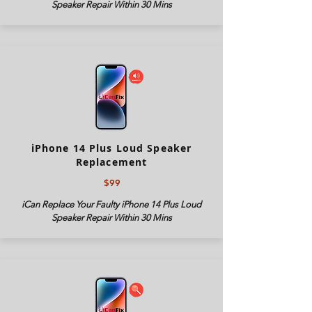
Speaker Repair Within 30 Mins
iPhone 14 Plus Loud Speaker
Replacement
$99
iCan Replace Your Faulty iPhone 14 Plus Loud
Speaker Repair Within 30 Mins