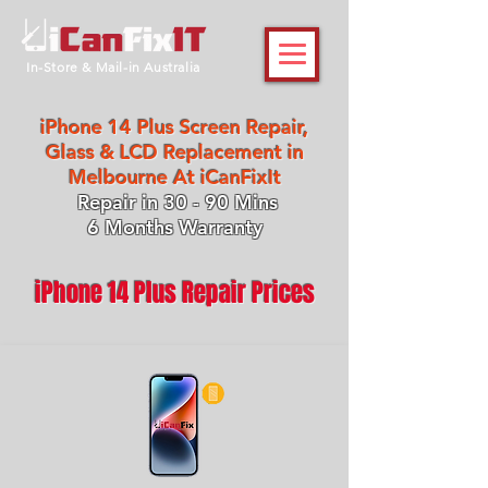
In-Store & Mail-in Australia
iPhone 14 Plus Screen Repair,
Glass & LCD Replacement in
Melbourne At iCanFixIt
Repair in 30 - 90 Mins
6 Months Warranty
iPhone 14 Plus Repair Prices