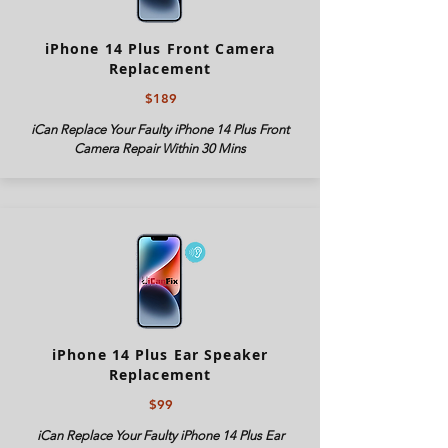
iPhone 14 Plus Front Camera
Replacement
$189
iCan Replace Your Faulty iPhone 14 Plus Front
Camera Repair Within 30 Mins
iPhone 14 Plus Ear Speaker
Replacement
$99
iCan Replace Your Faulty iPhone 14 Plus Ear