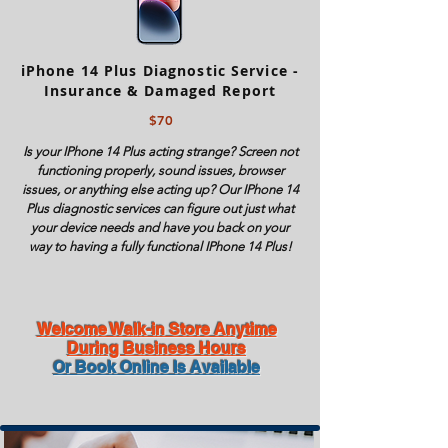
iPhone 14 Plus Diagnostic Service -
Insurance & Damaged Report
$70
Is your IPhone 14 Plus acting strange? Screen not
functioning properly, sound issues, browser
issues, or anything else acting up? Our IPhone 14
Plus diagnostic services can figure out just what
your device needs and have you back on your
way to having a fully functional IPhone 14 Plus!
Welcome Walk-in Store Anytime
During Business Hours
Or Book Online Is Available