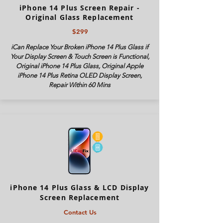
iPhone 14 Plus Screen Repair -
Original Glass Replacement
$299
iCan Replace Your Broken iPhone 14 Plus Glass if
Your Display Screen & Touch Screen is Functional,
Original iPhone 14 Plus Glass, Original Apple
iPhone 14 Plus Retina OLED Display Screen,
Repair Within 60 Mins
iPhone 14 Plus Glass & LCD Display
Screen Replacement
Contact Us