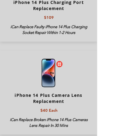
iPhone 14 Plus Charging Port
Replacement
$109
iCan Replace Faulty iPhone 14 Plus Charging
Socket Repair Within 1-2 Hours
iPhone 14 Plus Camera Lens
Replacement
$40 Each
iCan Replace Broken iPhone 14 Plus Cameras
Lens Repair In 30 Mins