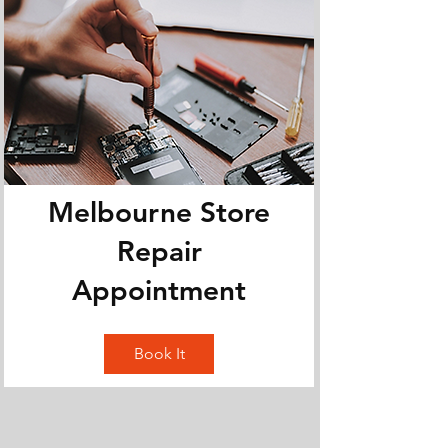
Melbourne Store
Repair
Appointment
Book It