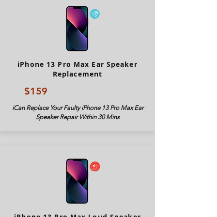
iPhone 13 Pro Max Ear Speaker
Replacement
$159
iCan Replace Your Faulty iPhone 13 Pro Max Ear
Speaker Repair Within 30 Mins
iPhone 13 Pro Max Loud Speaker