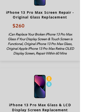
iPhone 13 Pro Max Screen Repair -
Original Glass Replacement
$260
iCan Replace Your Broken iPhone 13 Pro Max
Glass if Your Display Screen & Touch Screen is
Functional, Original iPhone 13 Pro Max Glass,
Original Apple iPhone 13 Pro Max Retina OLED
Display Screen, Repair Within 60 Mins
iPhone 13 Pro Max Glass & LCD
Display Screen Replacement