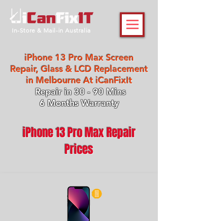
In-Store & Mail-in Australia
iPhone 13 Pro Max Screen
Repair, Glass & LCD Replacement
in Melbourne At iCanFixIt
Repair in 30 - 90 Mins
6 Months Warranty
iPhone 13 Pro Max Repair
Prices