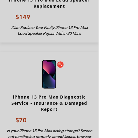
Replacement
$149
iCan Replace Your Faulty iPhone 13 Pro Max
Loud Speaker Repair Within 30 Mins
iPhone 13 Pro Max Diagnostic
Service - Insurance & Damaged
Report
$70
Is your IPhone 13 Pro Max acting strange? Screen
not functioning properly, sound issues, browser