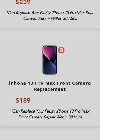
$239
iCan Replace Your Faulty iPhone 13 Pro Max Rear
Camera Repair Within 30 Mins
iPhone 13 Pro Max Front Camera
Replacement
$189
iCan Replace Your Faulty iPhone 13 Pro Max
Front Camera Repair Within 30 Mins