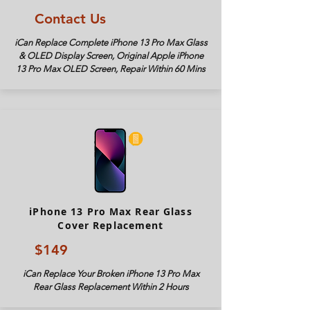
Contact Us
iCan Replace Complete iPhone 13 Pro Max Glass
& OLED Display Screen, Original Apple iPhone
13 Pro Max OLED Screen, Repair Within 60 Mins
iPhone 13 Pro Max Rear Glass
Cover Replacement
$149
iCan Replace Your Broken iPhone 13 Pro Max
Rear Glass Replacement Within 2 Hours