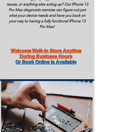
issues, or anything else acting up? Our IPhone 13
Pro Max diagnostic services can figure out just
what your device needs and have you back on
your way to having a fully functional IPhone 13
Pro Max!
Welcome Walk-in Store Anytime
During Business Hours
Or Book Online Is Available