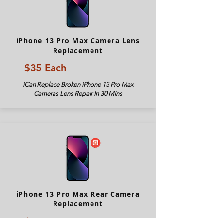
iPhone 13 Pro Max Camera Lens
Replacement
$35 Each
iCan Replace Broken iPhone 13 Pro Max
Cameras Lens Repair In 30 Mins
iPhone 13 Pro Max Rear Camera
Replacement