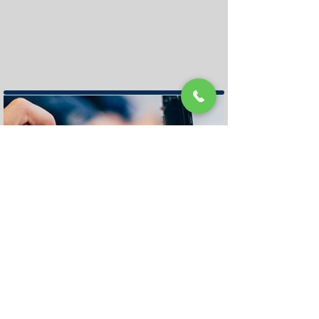
Geelong Store
Repair
Appointment