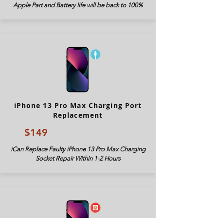
Apple Part and Battery life will be back to 100%
iPhone 13 Pro Max Charging Port
Replacement
$149
iCan Replace Faulty iPhone 13 Pro Max Charging
Socket Repair Within 1-2 Hours