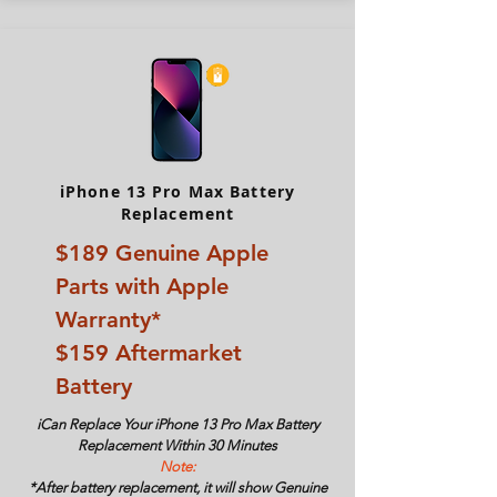
iPhone 13 Pro Max Battery
Replacement
$189
Genuine Apple
Parts with Apple
Warranty*
$159 Aftermarket
Battery
iCan Replace Your
iPhone 13 Pro Max Battery
Replacement Within 30 Minutes
Note:
*After battery replacement, it will show Genuine