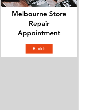
Melbourne Store
Repair
Appointment
Book It