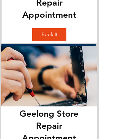
Repair
Appointment
Book It
Geelong Store
Repair
Appointment