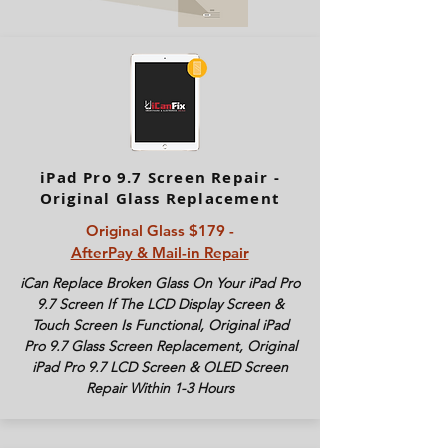
iPad Pro 9.7 Screen Repair -
Original Glass Replacement
Original Glass $179 -
AfterPay & Mail-in Repair
iCan Replace Broken Glass On Your iPad Pro
9.7 Screen If The LCD Display Screen &
Touch Screen Is Functional, Original iPad
Pro 9.7 Glass Screen Replacement, Original
iPad Pro 9.7 LCD Screen & OLED Screen
Repair Within 1-3 Hours