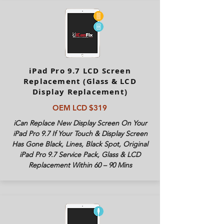
iPad Pro 9.7 LCD Screen
Replacement (Glass & LCD
Display Replacement)
OEM LCD $319
iCan Replace New Display Screen On Your
iPad Pro 9.7 If Your Touch & Display Screen
Has Gone Black, Lines, Black Spot, Original
iPad Pro 9.7 Service Pack, Glass & LCD
Replacement Within 60 – 90 Mins