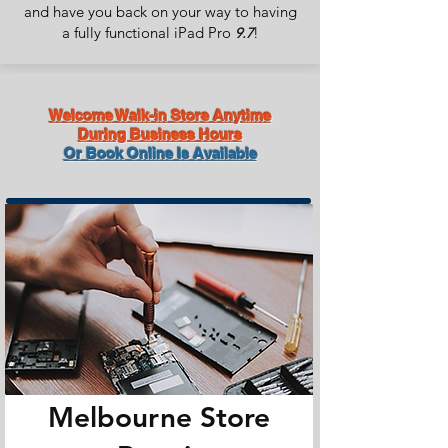
and have you back on your way to having
a fully functional iPad Pro
!
9.7
Welcome Walk-in Store Anytime
During Business Hours
Or Book Online Is Available
Melbourne Store