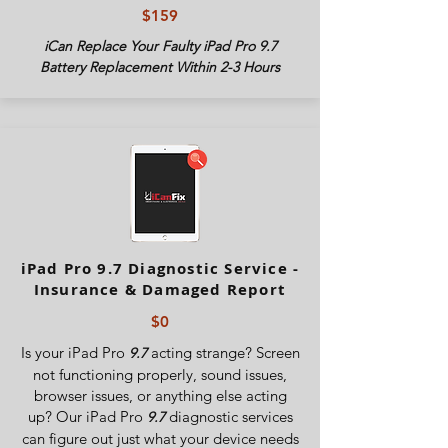
$159
iCan Replace Your Faulty iPad Pro 9.7
Battery Replacement Within 2-3 Hours
iPad Pro 9.7 Diagnostic Service -
Insurance & Damaged Report
$0
Is your iPad Pro
acting strange? Screen
9.7
not functioning properly, sound issues,
browser issues, or anything else acting
up? Our iPad Pro
diagnostic services
9.7
can figure out just what your device needs