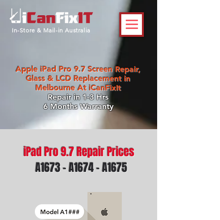
In-Store & Mail-in Australia
Apple iPad Pro 9.7 Screen Repair,
Glass & LCD Replacement in
Melbourne At iCanFixIt
Repair in 1-3 Hrs
6 Months Warranty
iPad Pro 9.7 Repair Prices
A1673 - A1674 - A1675