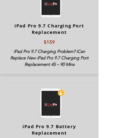
iPad Pro 9.7 Charging Port
Replacement
$159
iPad Pro 9.7 Charging Problem? iCan
Replace New iPad Pro 9.7 Charging Port
Replacement 45 – 90 Mins
iPad Pro 9.7 Battery
Replacement