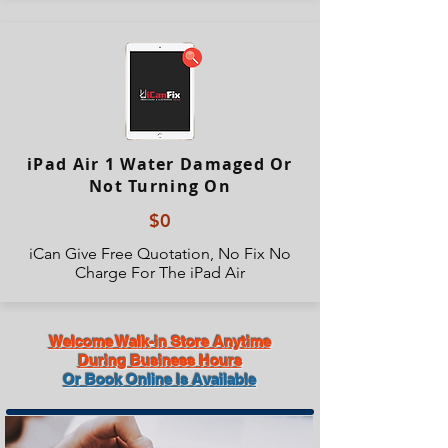
iPad Air 1 Water Damaged Or
Not Turning On
$0
iCan Give Free Quotation, No Fix No
Charge For The iPad Air
Welcome Walk-in Store Anytime
During Business Hours
Or Book Online Is Available