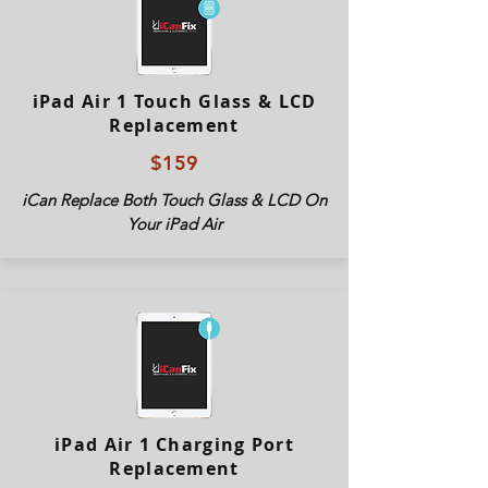
iPad Air 1 Touch Glass & LCD
Replacement
$159
iCan Replace Both Touch Glass & LCD On
Your iPad Air
iPad Air 1 Charging Port
Replacement