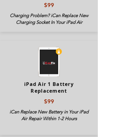
$99
Charging Problem? iCan Replace New
Charging Socket In Your iPad Air
iPad Air 1 Battery
Replacement
$99
iCan Replace New Battery in Your iPad
Air Repair Within 1-2 Hours