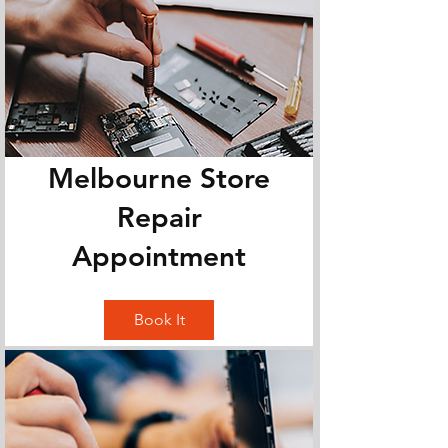
Melbourne Store
Repair
Appointment
Book It