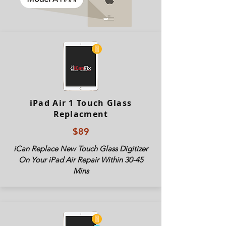
iPad Air 1 Touch Glass
Replacment
$89
iCan Replace New Touch Glass Digitizer
On Your iPad Air Repair Within 30-45
Mins