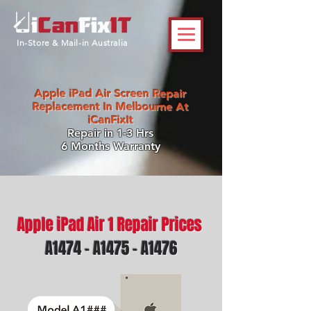
In-Store & Mail-in Australia
Apple iPad Air Screen Repair
Replacement In Melbourne At
iCanFixIt
Repair in 1-3 Hrs
6 Months Warranty
Apple iPad Air 1 Repair Prices
A1474 - A1475 - A1476