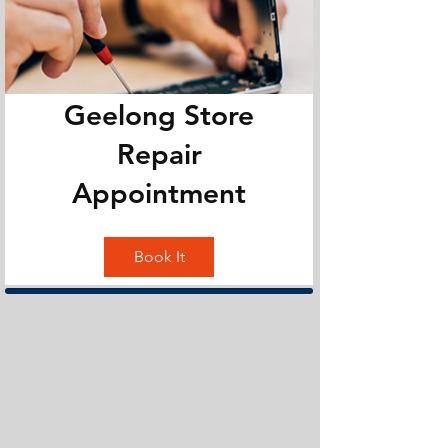
Geelong Store
Repair
Appointment
Book It