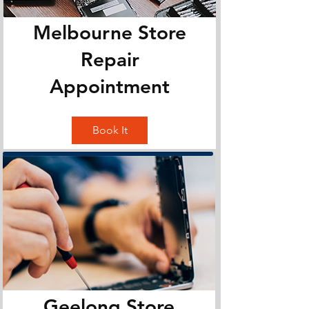
Melbourne Store
Repair
Appointment
Book It
Geelong Store