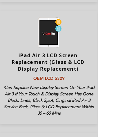
iPad Air 3 LCD Screen
Replacement (Glass & LCD
Display Replacement)
OEM LCD $329
iCan Replace New Display Screen On Your iPad
Air 3 If Your Touch & Display Screen Has Gone
Black, Lines, Black Spot, Original iPad Air 3
Service Pack, Glass & LCD Replacement Within
30 – 60 Mins