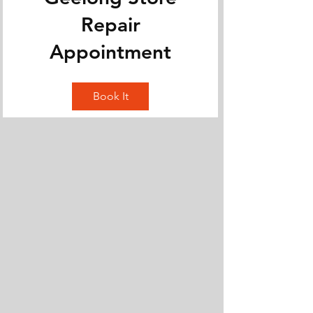
Repair
Appointment
Book It