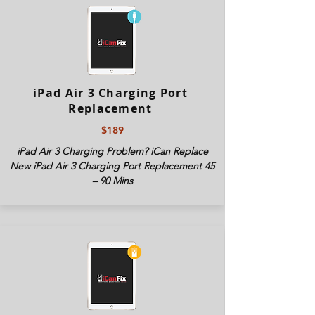
iPad Air 3 Charging Port
Replacement
$189
iPad Air 3 Charging Problem? iCan Replace
New iPad Air 3 Charging Port Replacement 45
– 90 Mins