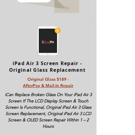
iPad Air 3 Screen Repair -
Original Glass Replacement
Original Glass $189 -
AfterPay & Mail-In Repair
iCan Replace Broken Glass On Your iPad Air 3
Screen If The LCD Display Screen & Touch
Screen Is Functional, Original iPad Air 3 Glass
Screen Replacement, Original iPad Air 3 LCD
Screen & OLED Screen Repair Within 1 – 2
Hours