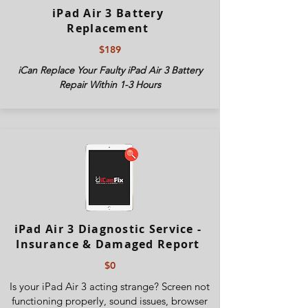
iPad Air 3 Battery
Replacement
$189
iCan Replace Your Faulty iPad Air 3 Battery
Repair Within 1-3 Hours
iPad Air 3 Diagnostic Service -
Insurance & Damaged Report
$0
Is your iPad Air 3 acting strange? Screen not
functioning properly, sound issues, browser