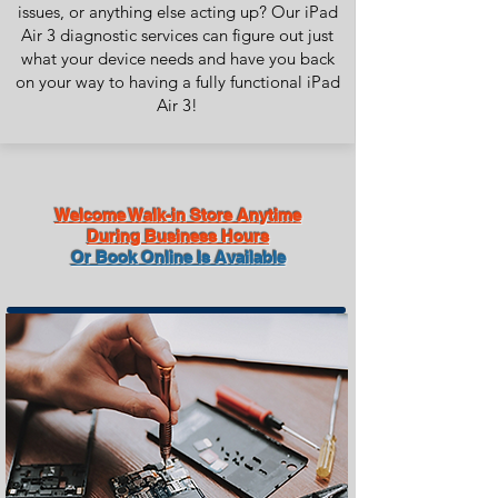
issues, or anything else acting up? Our iPad
Air 3 diagnostic services can figure out just
what your device needs and have you back
on your way to having a fully functional iPad
Air 3!
Welcome Walk-in Store Anytime
During Business Hours
Or Book Online Is Available