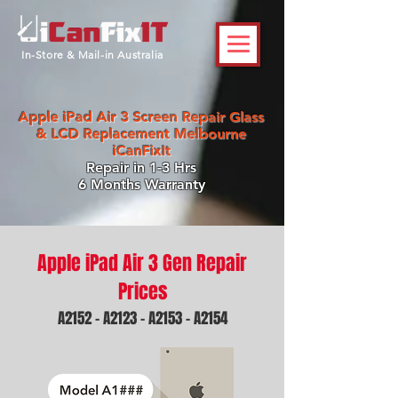
In-Store & Mail-in Australia
Apple iPad Air 3 Screen Repair Glass
& LCD Replacement Melbourne
iCanFixIt
Repair in 1-3 Hrs
6 Months Warranty
Apple iPad Air 3 Gen Repair
Prices
A2152 - A2123 - A2153 - A2154