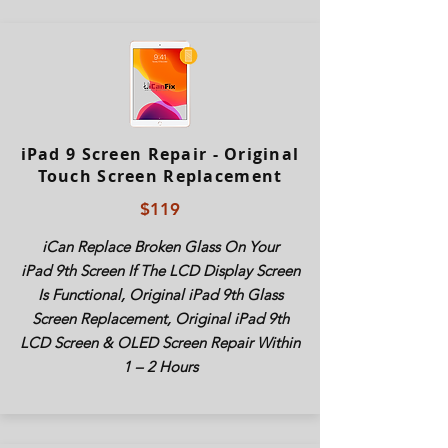
iPad 9 Screen Repair - Original
Touch Screen Replacement
$119
iCan Replace Broken Glass On Your
iPad
9th Screen If The LCD Display Screen
Is Functional, Original
iPad
9th Glass
Screen Replacement, Original
iPad
9th
LCD Screen & OLED Screen Repair Within
1 – 2 Hours