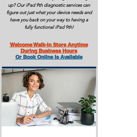
up? Our
iPad
9th diagnostic services can
figure out just what your device needs and
have you back on your way to having a
fully functional
iPad
9th!
Welcome Walk-in Store Anytime
During Business Hours
Or Book Online Is Available