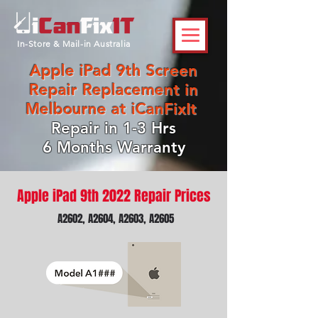
In-Store & Mail-in Australia
Apple iPad 9th Screen
Repair Replacement in
Melbourne at iCanFixIt
Repair in 1-3 Hrs
6 Months Warranty
Apple iPad 9th 2022 Repair Prices
A2602, A2604, A2603, A2605