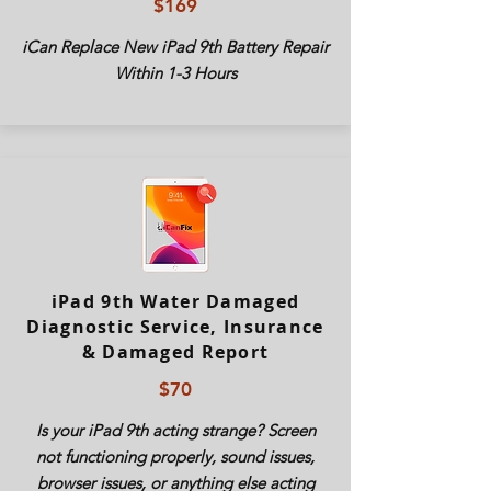
$169
iCan Replace New
iPad
9th Battery Repair
Within 1-3 Hours
iPad 9th Water Damaged
Diagnostic Service, Insurance
& Damaged Report
$70
Is your
iPad
9th acting strange? Screen
not functioning properly, sound issues,
browser issues, or anything else acting