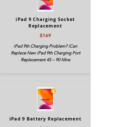
iPad 9 Charging Socket
Replacement
$169
iPad 9th Charging Problem? iCan
Replace New
iPad
9th Charging Port
Replacement 45 – 90 Mins
iPad 9 Battery Replacement