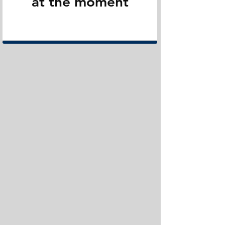
at the moment