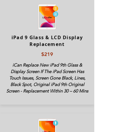
iPad 9 Glass & LCD Display
Replacement
$219
iCan Replace New iPad 9th Glass &
Display Screen If The iPad Screen Has
Touch Issues, Screen Gone Black, Lines,
Black Spot, Original iPad 9th Original
Screen - Replacement Within 30 – 60 Mins