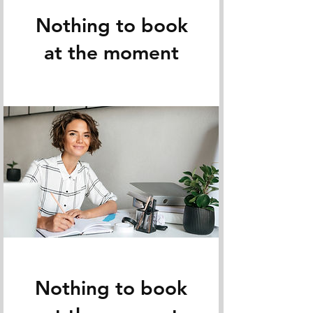
Nothing to book
at the moment
Nothing to book