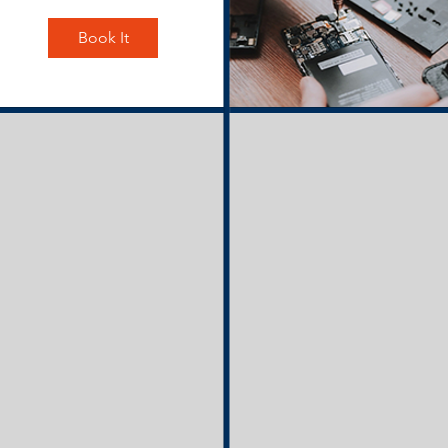
Book It