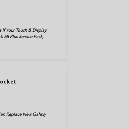
s
If Your Touch & Display
Tab
S8 Plus
Service Pack,
Socket
Can Replace New Galaxy