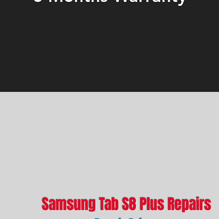
Samsung Tab S8 Plus Repairs