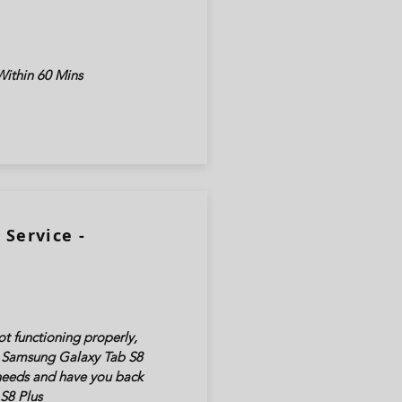
ithin 60 Mins
Service -
t functioning properly,
ur Samsung Galaxy Tab
S8
 needs and have you back
S8 Plus