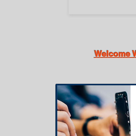
Welcome W