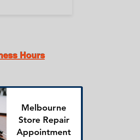
iness Hours
Melbourne
Store Repair
Appointment