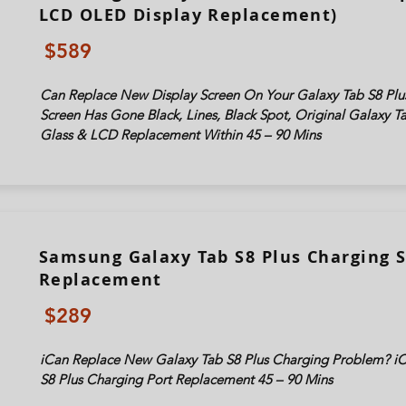
LCD OLED Display Replacement)
$589
Can Replace New Display Screen On Your Galaxy Tab
S8 Plu
Screen Has Gone Black, Lines, Black Spot, Original Galaxy 
Glass & LCD Replacement Within 45 – 90 Mins
Samsung Galaxy Tab S8 Plus Charging 
Replacement
$289
iCan Replace New Galaxy Tab S8 Plus Charging Problem? i
S8 Plus Charging Port Replacement 45 – 90 Mins