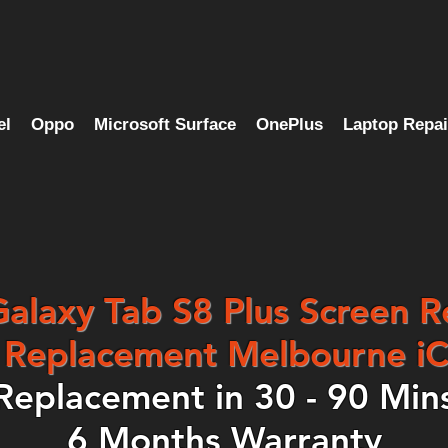
el
Oppo
Microsoft Surface
OnePlus
Laptop Repai
laxy Tab S8 Plus Screen R
Replacement Melbourne iC
Replacement in 30 - 90 Min
6 Months Warranty