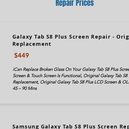
Repair Prices
Galaxy Tab S8 Plus Screen Repair - Orig
Replacement
$449
iCan Replace Broken Glass On Your Galaxy Tab S8 Plus Scree
Screen & Touch Screen Is Functional, Original Galaxy Tab S8 
Replacement, Original Galaxy Tab S8 Plus LCD Screen & OL
45 – 90 Mins
Samsung Galaxy Tab S8 Plus Screen Rep