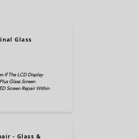
inal Glass
n If The LCD Display
Plus Glass Screen
ED Screen Repair Within
air - Glass &