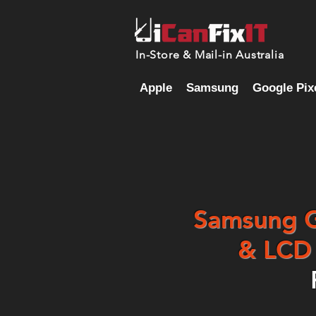
In-Store & Mail-in Australia
Apple
Samsung
Google Pix
Samsung Ga
& LCD 