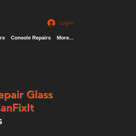
Log In
rs
Console Repairs
More...
epair Glass
anFixIt
s