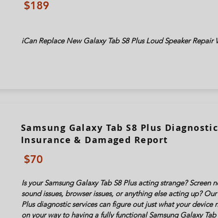
$189
iCan Replace New Galaxy Tab
S8 Plus
Loud Speaker Repair W
Samsung Galaxy Tab S8 Plus Diagnostic 
Insurance & Damaged Report
$70
Is your Samsung Galaxy Tab
S8 Plus
acting strange? Screen no
sound issues, browser issues, or anything else acting up? O
Plus
diagnostic services can figure out just what your device
on your way to having a fully functional Samsung Galaxy Tab