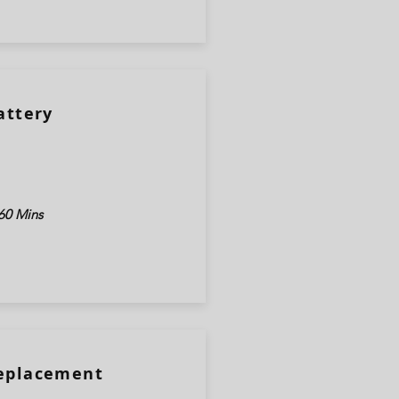
attery
60 Mins
Replacement