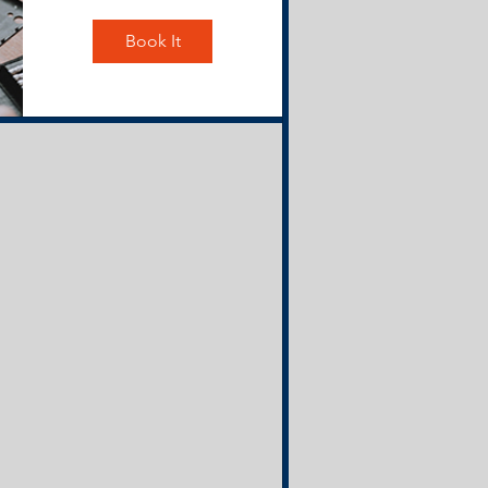
Book It