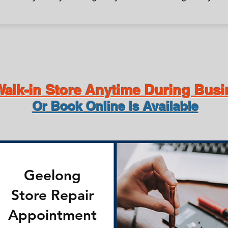
alk-in Store Anytime During Bus
Or Book Online Is Available
Geelong
Store Repair
Appointment