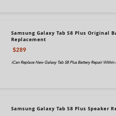
Samsung Galaxy Tab S8 Plus Original B
Replacement
$289
iCan Replace New Galaxy Tab
S8 Plus
Battery Repair Within 
Samsung Galaxy Tab S8 Plus Speaker 