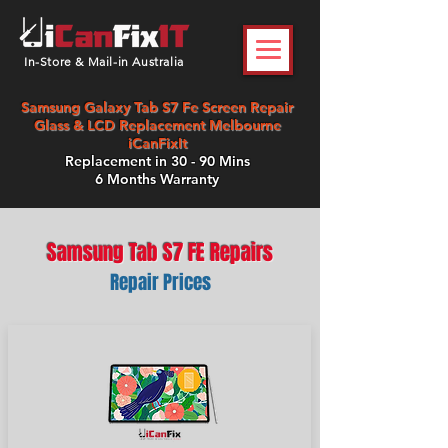
In-Store & Mail-in Australia
Samsung Galaxy Tab S7 Fe Screen Repair
Glass & LCD Replacement Melbourne
iCanFixIt
Replacement in 30 - 90 Mins
6 Months Warranty
Samsung Tab S7 FE Repairs
Repair Prices