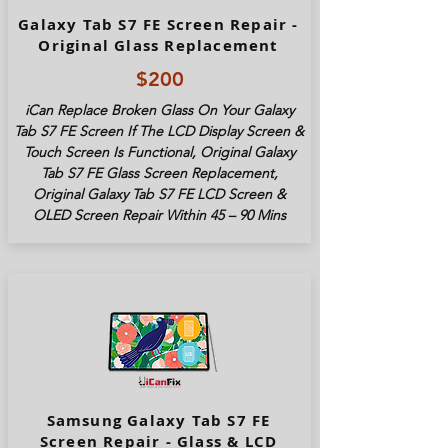
Galaxy Tab S7 FE Screen Repair -
Original Glass Replacement
$200
iCan Replace Broken Glass On Your Galaxy
Tab S7 FE Screen If The LCD Display Screen &
Touch Screen Is Functional, Original Galaxy
Tab S7 FE Glass Screen Replacement,
Original Galaxy Tab S7 FE LCD Screen &
OLED Screen Repair Within 45 – 90 Mins
Samsung Galaxy Tab S7 FE
Screen Repair - Glass & LCD