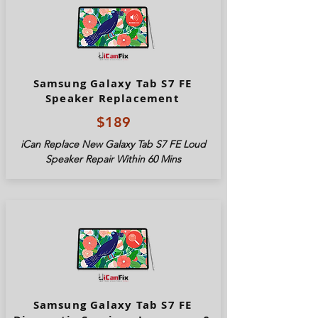
Samsung Galaxy Tab S7 FE
Speaker Replacement
$189
iCan Replace New Galaxy Tab S7 FE Loud
Speaker Repair Within 60 Mins
Samsung Galaxy Tab S7 FE