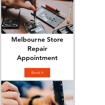
Melbourne Store
Repair
Appointment
Book It