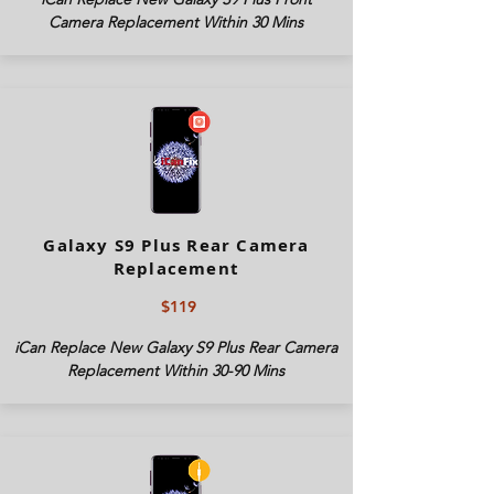
Camera Replacement Within 30 Mins
Galaxy S9 Plus Rear Camera
Replacement
$119
iCan Replace New Galaxy S9 Plus Rear Camera
Replacement Within 30-90 Mins