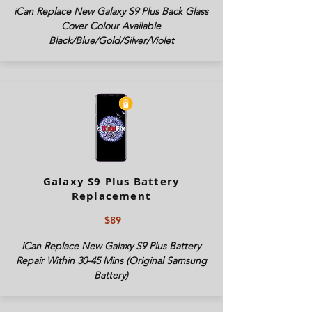
iCan Replace New Galaxy S9 Plus Back Glass
Cover Colour Available
Black/Blue/Gold/Silver/Violet
Galaxy S9 Plus Battery
Replacement
$89
iCan Replace New Galaxy S9 Plus Battery
Repair Within 30-45 Mins (Original Samsung
Battery)