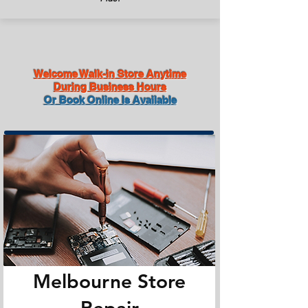
Welcome Walk-in Store Anytime
During Business Hours
Or Book Online Is Available
Melbourne Store
Repair