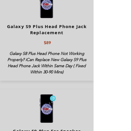
Galaxy S9 Plus Head Phone Jack
Replacement
$89
Galaxy S8 Plus Head Phone Not Working
Properly? iCan Replace New Galaxy S9 Plus
Head Phone Jack Within Same Day ( Fixed
Within 30-90 Mins)