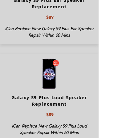
Galaxy S9 Plus Ear Speaker
Replacement
$89
iCan Replace New Galaxy S9 Plus Ear Speaker
Repair Within 60 Mins
Galaxy S9 Plus Loud Speaker
Replacement
$89
iCan Replace New Galaxy S9 Plus Loud
Speaker Repair Within 60 Mins