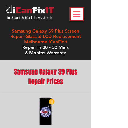
In-Store & Mail-in Australia
Samsung Galaxy S9 Plus Screen
Repair Glass & LCD Replacement
Melbourne iCanFixIt
Repair in 30 - 50 Mins
6 Months Warranty
Samsung Galaxy S9 Plus
Repair Prices