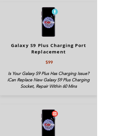
Galaxy S9 Plus Charging Port
Replacement
$99
Is Your Galaxy S9 Plus Has Charging Issue?
iCan Replace New Galaxy S9 Plus Charging
Socket, Repair Within 60 Mins