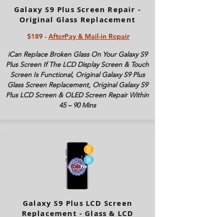
Galaxy S9 Plus Screen Repair -
Original Glass Replacement
$189 -
AfterPay & Mail-in Repair
iCan Replace Broken Glass On Your Galaxy S9
Plus Screen If The LCD Display Screen & Touch
Screen Is Functional, Original Galaxy S9 Plus
Glass Screen Replacement, Original Galaxy S9
Plus LCD Screen & OLED Screen Repair Within
45 – 90 Mins
Galaxy S9 Plus LCD Screen
Replacement - Glass & LCD