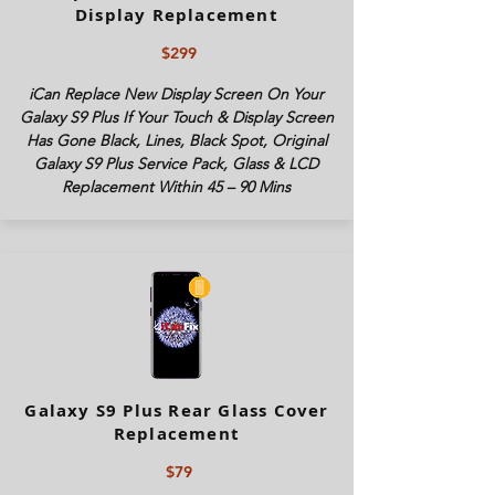
Display Replacement
$299
iCan Replace New Display Screen On Your
Galaxy S9 Plus If Your Touch & Display Screen
Has Gone Black, Lines, Black Spot, Original
Galaxy S9 Plus Service Pack, Glass & LCD
Replacement Within 45 – 90 Mins
Galaxy S9 Plus Rear Glass Cover
Replacement
$79