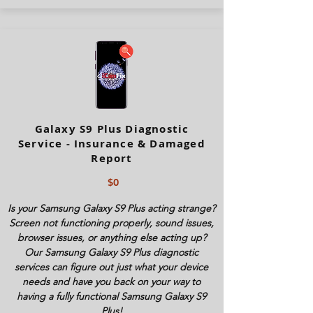
Galaxy S9 Plus Diagnostic
Service - Insurance & Damaged
Report
$0
Is your Samsung Galaxy S9 Plus acting strange?
Screen not functioning properly, sound issues,
browser issues, or anything else acting up?
Our Samsung Galaxy S9 Plus diagnostic
services can figure out just what your device
needs and have you back on your way to
having a fully functional Samsung Galaxy S9
Plus!