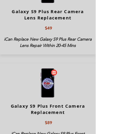
Galaxy S9 Plus Rear Camera
Lens Replacement
$49
iCan Replace New Galaxy S9 Plus Rear Camera
Lens Repair Within 20-45 Mins
Galaxy S9 Plus Front Camera
Replacement
$89
iCan Replace New Galaxy S9 Plus Front