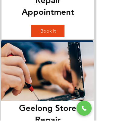
Appointment
Book It
Geelong Store
Repair
Appointment