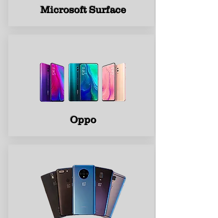
Microsoft Surface
Oppo