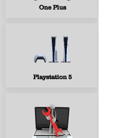
One Plus
Playstation 5